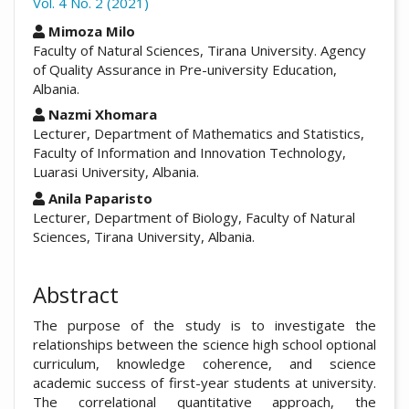
Vol. 4 No. 2 (2021)
##plugins.themes.academic_pro.arti
Mimoza Milo
Faculty of Natural Sciences, Tirana University. Agency
of Quality Assurance in Pre-university Education,
Albania.
Nazmi Xhomara
Lecturer, Department of Mathematics and Statistics,
Faculty of Information and Innovation Technology,
Luarasi University, Albania.
Anila Paparisto
Lecturer, Department of Biology, Faculty of Natural
Sciences, Tirana University, Albania.
Abstract
The purpose of the study is to investigate the
relationships between the science high school optional
curriculum, knowledge coherence, and science
academic success of first-year students at university.
The correlational quantitative approach, the