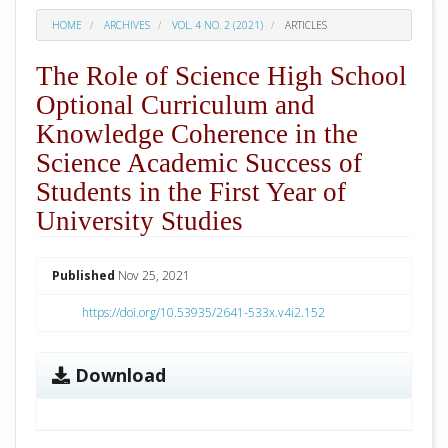
HOME
ARCHIVES
VOL. 4 NO. 2 (2021)
ARTICLES
The Role of Science High School
Optional Curriculum and
Knowledge Coherence in the
Science Academic Success of
Students in the First Year of
University Studies
##plugins.themes.academic_pro.arti
Published
Nov 25, 2021
https://doi.org/10.53935/2641-533x.v4i2.152
Download