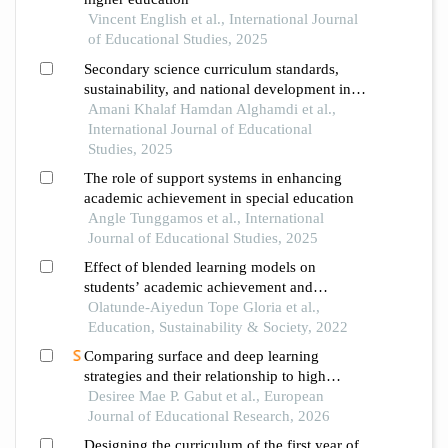
Vincent English et al., International Journal
of Educational Studies, 2025
Secondary science curriculum standards,
sustainability, and national development in
the saudi arabian context
Amani Khalaf Hamdan Alghamdi et al.,
International Journal of Educational
Studies, 2025
The role of support systems in enhancing
academic achievement in special education
Angle Tunggamos et al., International
Journal of Educational Studies, 2025
Effect of blended learning models on
students’ academic achievement and
retention in science education
Olatunde-Aiyedun Tope Gloria et al.,
Education, Sustainability & Society, 2022
Comparing surface and deep learning
strategies and their relationship to high
school students' academic performance in
Desiree Mae P. Gabut et al., European
science
Journal of Educational Research, 2026
Designing the curriculum of the first year of