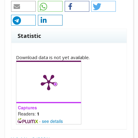
Statistic
Downloads
Download data is not yet available.
Captures
Readers:
1
-
see details