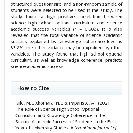
structured questionnaire, and a non-random sample of
students were selected to be used in the study. The
study found a high positive correlation between
science high school optional curriculum and science
academic success variables (r = 0.608). It is also
revealed that the total variance of science academic
success explained by knowledge coherence level is
33.8%, the other variance may be explained by other
variables. The study found that high school optional
curriculum, as well as knowledge coherence, predicts
science academic success.
##plugins.themes.academic_pro.artic
How to Cite
Milo, M. ., Xhomara, N. ., & Paparisto, A. . (2021).
The Role of Science High School Optional
Curriculum and Knowledge Coherence in the
Science Academic Success of Students in the First
Year of University Studies.
International Journal of