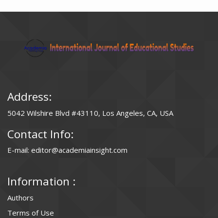
Address:
5042 Wilshire Blvd #43110, Los Angeles, CA, USA
Contact Info:
E-mail: editor@academiainsight.com
Information :
Authors
Terms of Use