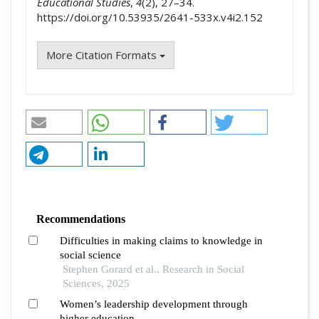
Educational Studies
,
4
(2), 27–34.
https://doi.org/10.53935/2641-533x.v4i2.152
More Citation Formats
Recommendations
Difficulties in making claims to knowledge in
social science
Stephen Gorard et al., Research in Social
Sciences, 2025
Women’s leadership development through
higher education