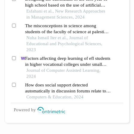
high school based on the use of artificial
intelligence
Esfahani et al., New Research Approaches
in Management Sciences, 2024
The misconceptions in science among
students of the faculty of science at palestine
technical university kadoorie
Nuha Ismail Iter et al., Journal of
Educational and Psychological Sciences,
2023
Factors affecting deep learning of efl students
in higher vocational colleges under small
private online courses-based settings: a
Journal of Computer Assisted Learning,
grounded theory approach
2024
How does social support detected
automatically in discussion forums relate to
online learning burnout? the moderating role
Computers & Education, 2024
of students' self-regulated learning
Powered by