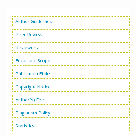
Author Guidelines
Peer Review
Reviewers
Focus and Scope
Publication Ethics
Copyright Notice
Author(s) Fee
Plagiarism Policy
Statistics