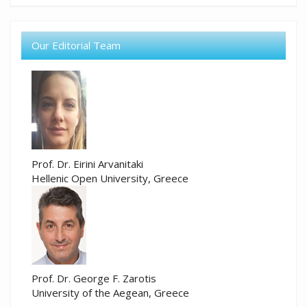
Our Editorial Team
Prof. Dr. Eirini Arvanitaki
Hellenic Open University, Greece
Prof. Dr. George F. Zarotis
University of the Aegean, Greece