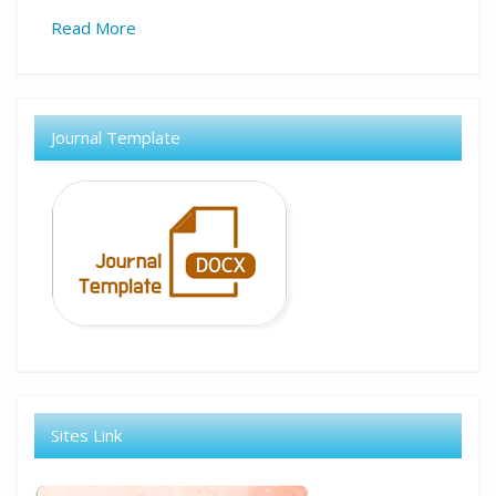
Read More
Journal Template
Sites Link