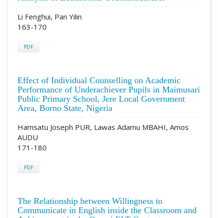
Li Fenghui, Pan Yilin
163-170
PDF
Effect of Individual Counselling on Academic
Performance of Underachiever Pupils in Maimusari
Public Primary School, Jere Local Government
Area, Borno State, Nigeria
Hamsatu Joseph PUR, Lawas Adamu MBAHI, Amos
AUDU
171-180
PDF
The Relationship between Willingness to
Communicate in English inside the Classroom and