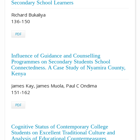
Secondary School Learners
Richard Bukaliya
136-150
PDF
Influence of Guidance and Counselling
Programmes on Secondary Students School
Connectedness. A Case Study of Nyamira County,
Kenya
James Kay, James Muola, Paul C Ondima
151-162
PDF
Cognitive Status of Contemporary College
Students on Excellent Traditional Culture and
Analysis of Educational Countermeasures