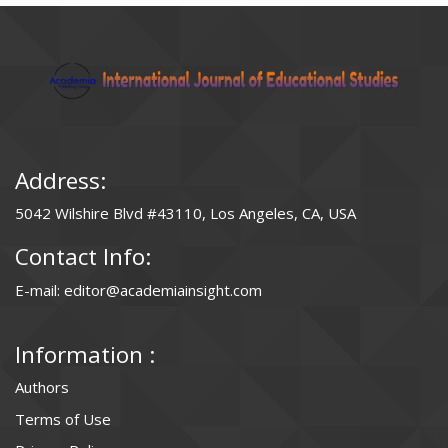
Address:
5042 Wilshire Blvd #43110, Los Angeles, CA, USA
Contact Info:
E-mail: editor@academiainsight.com
Information :
Authors
Terms of Use