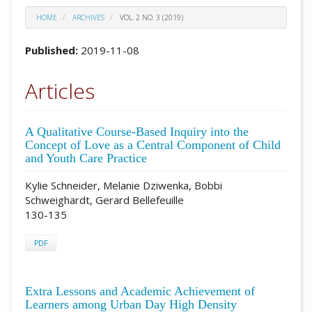
HOME
ARCHIVES
VOL. 2 NO. 3 (2019)
Published:
2019-11-08
Articles
A Qualitative Course-Based Inquiry into the
Concept of Love as a Central Component of Child
and Youth Care Practice
Kylie Schneider, Melanie Dziwenka, Bobbi
Schweighardt, Gerard Bellefeuille
130-135
PDF
Extra Lessons and Academic Achievement of
Learners among Urban Day High Density