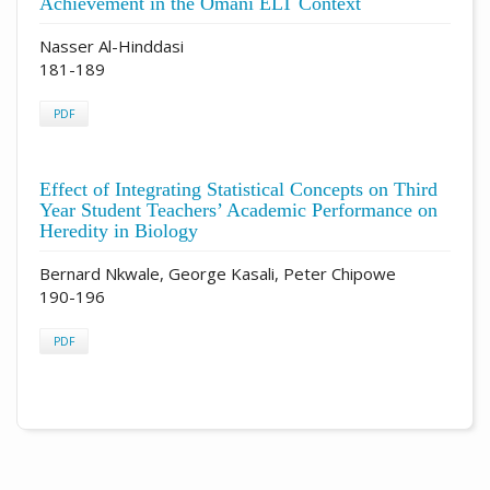
Achievement in the Omani ELT Context
Nasser Al-Hinddasi
181-189
PDF
Effect of Integrating Statistical Concepts on Third
Year Student Teachers’ Academic Performance on
Heredity in Biology
Bernard Nkwale, George Kasali, Peter Chipowe
190-196
PDF