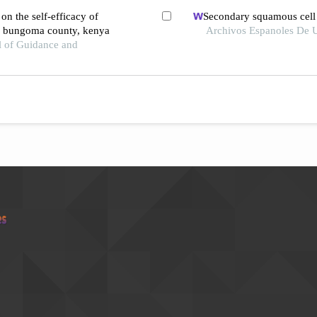
on the self-efficacy of
Secondary squamous cell c
in bungoma county, kenya
Archivos Espanoles De U
l of Guidance and