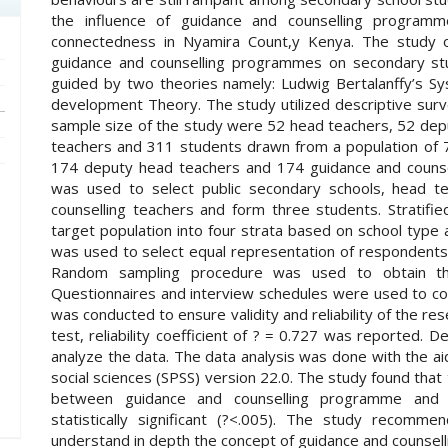
the influence of guidance and counselling programm
connectedness in Nyamira Count,y Kenya. The study ob
guidance and counselling programmes on secondary st
guided by two theories namely: Ludwig Bertalanffy’s Sy
development Theory. The study utilized descriptive surv
sample size of the study were 52 head teachers, 52 dep
teachers and 311 students drawn from a population of 
174 deputy head teachers and 174 guidance and counse
was used to select public secondary schools, head t
counselling teachers and form three students. Stratif
target population into four strata based on school typ
was used to select equal representation of respondents
Random sampling procedure was used to obtain th
Questionnaires and interview schedules were used to colle
was conducted to ensure validity and reliability of the re
test, reliability coefficient of ? = 0.727 was reported. D
analyze the data. The data analysis was done with the ai
social sciences (SPSS) version 22.0. The study found that t
between guidance and counselling programme and 
statistically significant (?<.005). The study recomm
understand in depth the concept of guidance and counselli