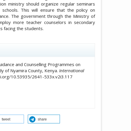
on ministry should organize regular seminars
 schools. This will ensure that the policy on
mance. The government through the Ministry of
mploy more teacher counselors in secondary
es facing the students.
icle.details##
of Guidance and Counselling Programmes on
dy of Nyamira County, Kenya.
International
doi.org/10.53935/2641-533x.v2i3.117
tweet
share