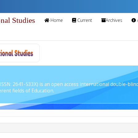
onal Studies
Home
Current
Archives
 (ISSN: 2641-533X) is an open access international double-bli
rent fields of Education.