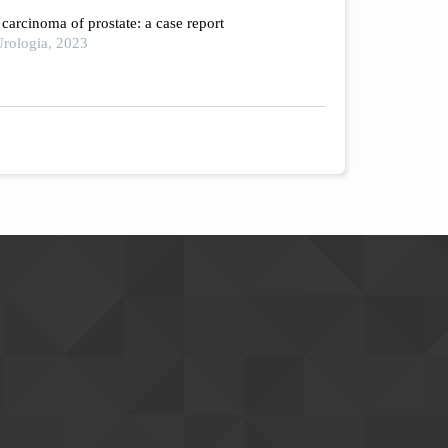
arcinoma of prostate: a case report
rologia, 2023