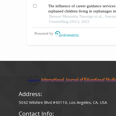
The influence of career guidance services 
orphaned children living in orphanages 
Benson Murumba Nasongo et al., Journa
Counselling (JGC), 2025
Powered by
Address:
5042 Wilshire Blvd #43110, Los Angeles, CA, USA
Contact Info: