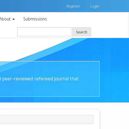
Register
Login
About
Submissions
Search
nd peer-reviewed refereed journal that