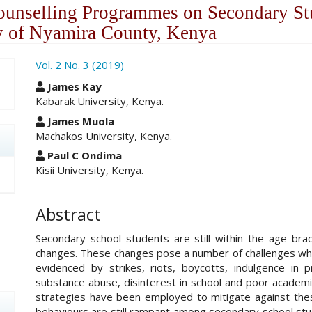
ounselling Programmes on Secondary St
y of Nyamira County, Kenya
ro.article.sidebar##
Vol. 2 No. 3 (2019)
##plugins.themes.academic_pro.ar
James Kay
Kabarak University, Kenya.
James Muola
Machakos University, Kenya.
Paul C Ondima
Kisii University, Kenya.
Abstract
Secondary school students are still within the age brack
changes. These changes pose a number of challenges whi
evidenced by strikes, riots, boycotts, indulgence in p
substance abuse, disinterest in school and poor academ
strategies have been employed to mitigate against the
behaviours are still rampant among secondary school stu