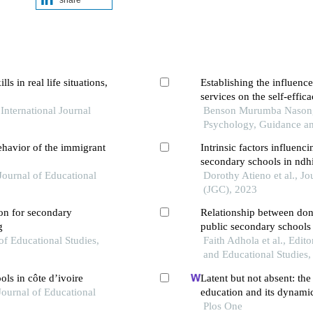
s in real life situations,
Establishing the influenc
services on the self-effic
ternational Journal
orphanages in bungoma c
Benson Murumba Nasongo 
Psychology, Guidance a
ehavior of the immigrant
Intrinsic factors influenci
secondary schools in ndh
 Journal of Educational
kenya
Dorothy Atieno et al., J
(JGC), 2023
ion for secondary
Relationship between don
g
public secondary schools
 of Educational Studies,
Faith Adhola et al., Edi
and Educational Studies
ols in côte d’ivoire
Latent but not absent: the 
Journal of Educational
education and its dynami
Plos One