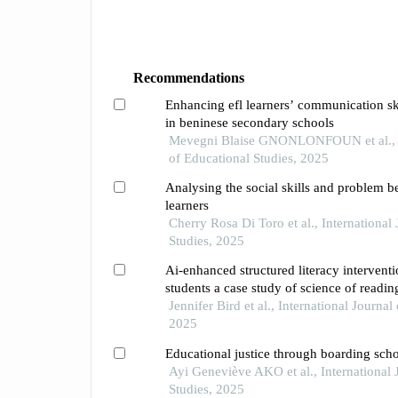
Recommendations
Enhancing efl learners’ communication skill
in beninese secondary schools
Mevegni Blaise GNONLONFOUN et al., In
of Educational Studies, 2025
Analysing the social skills and problem b
learners
Cherry Rosa Di Toro et al., International
Studies, 2025
Ai-enhanced structured literacy intervent
students a case study of science of readin
Jennifer Bird et al., International Journal
2025
Educational justice through boarding scho
Ayi Geneviève AKO et al., International 
Studies, 2025