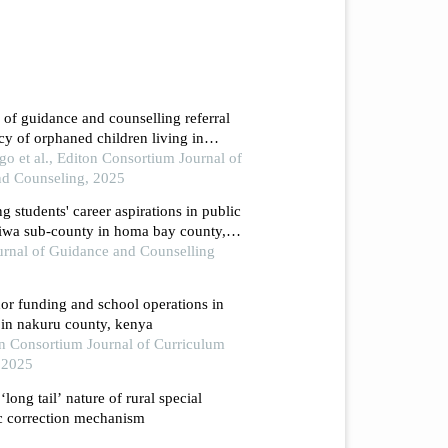
e of guidance and counselling referral
acy of orphaned children living in
ounty, kenya
et al., Editon Consortium Journal of
nd Counseling, 2025
ng students' career aspirations in public
iwa sub-county in homa bay county,
ournal of Guidance and Counselling
or funding and school operations in
 in nakuru county, kenya
ton Consortium Journal of Curriculum
, 2025
‘long tail’ nature of rural special
c correction mechanism