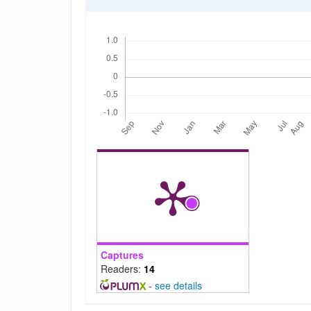
Downloads
Captures
Readers:
14
-
see details