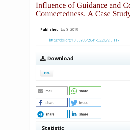
Influence of Guidance and C
Connectedness. A Case Stud
##plugins.themes.academic_p
Published
Nov 8, 2019
https://doi.org/10.53935/2641-533x.v2i3.117
Download
PDF
mail
share
share
tweet
share
share
Statistic