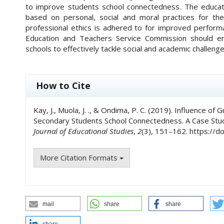
to improve students school connectedness. The educati
based on personal, social and moral practices for the
professional ethics is adhered to for improved perfor
Education and Teachers Service Commission should e
schools to effectively tackle social and academic challeng
##plugins.themes.academic_pro.art
How to Cite
Kay, J., Muola, J. ., & Ondima, P. C. (2019). Influence 
Secondary Students School Connectedness. A Case Stu
Journal of Educational Studies
,
2
(3), 151–162. https://
More Citation Formats
mail
share
share
share