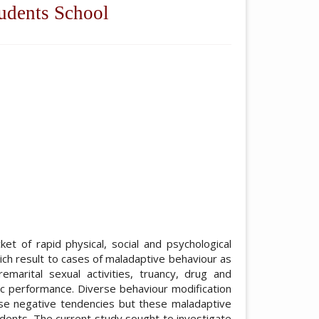
udents School
ticle.main##
et of rapid physical, social and psychological
ch result to cases of maladaptive behaviour as
remarital sexual activities, truancy, drug and
ic performance. Diverse behaviour modification
se negative tendencies but these maladaptive
dents. The current study sought to investigate