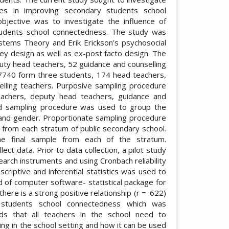
es in improving secondary students school
jective was to investigate the influence of
udents school connectedness. The study was
stems Theory and Erik Erickson’s psychosocial
ey design as well as ex-post facto design. The
uty head teachers, 52 guidance and counselling
7740 form three students, 174 head teachers,
lling teachers. Purposive sampling procedure
eachers, deputy head teachers, guidance and
ied sampling procedure was used to group the
e and gender. Proportionate sampling procedure
 from each stratum of public secondary school.
e final sample from each of the stratum.
ct data. Prior to data collection, a pilot study
search instruments and using Cronbach reliability
escriptive and inferential statistics was used to
d of computer software- statistical package for
here is a strong positive relationship (r = .622)
students school connectedness which was
ends that all teachers in the school need to
ng in the school setting and how it can be used