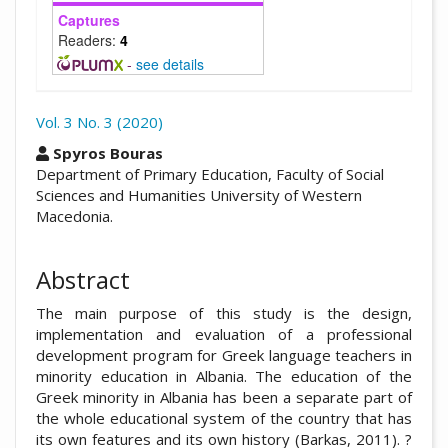
Captures
Readers:
4
-
see details
Vol. 3 No. 3 (2020)
##plugins.themes.academic_pro.arti
Spyros Bouras
Department of Primary Education, Faculty of Social
Sciences and Humanities University of Western
Macedonia.
Abstract
The main purpose of this study is the design,
implementation and evaluation of a professional
development program for Greek language teachers in
minority education in Albania. The education of the
Greek minority in Albania has been a separate part of
the whole educational system of the country that has
its own features and its own history (Barkas, 2011). ?