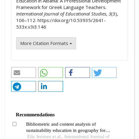
Education in Albania: A Professional Development
Framework for Greek Language Teachers.
International Journal of Educational Studies
,
3
(3),
106–112. https://doi.org/10.53935/2641-
533x.v3i3.146
More Citation Formats
Recommendations
Bibliometric and content analysis of
sustainability education in geography for
promoting sustainable development at
Eila Jeronen et al., International Journal of