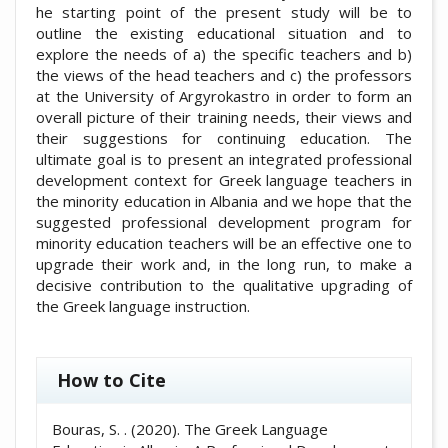
he starting point of the present study will be to
outline the existing educational situation and to
explore the needs of a) the specific teachers and b)
the views of the head teachers and c) the professors
at the University of Argyrokastro in order to form an
overall picture of their training needs, their views and
their suggestions for continuing education. The
ultimate goal is to present an integrated professional
development context for Greek language teachers in
the minority education in Albania and we hope that the
suggested professional development program for
minority education teachers will be an effective one to
upgrade their work and, in the long run, to make a
decisive contribution to the qualitative upgrading of
the Greek language instruction.
##plugins.themes.academic_pro.artic
How to Cite
Bouras, S. . (2020). The Greek Language