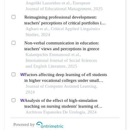
Angeliki Lazaridou et al., European
Journal of Educational Management, 2025
Reimagining professional development:
teachers' perceptions of critical portfolios in
language education
Aghaei et al., Critical Applied Linguistics
Studies, 2024
Non-verbal communication in education:
teachers' views and perceptions in greece
Kalampichis Emmanouil et al.,
International Journal of Social Sciences
and English Literature, 2025
Factors affecting deep learning of efl students
in higher vocational colleges under small
private online courses-based settings: a
Journal of Computer Assisted Learning,
grounded theory approach
2024
Analysis of the effect of high-simulation
teaching on nursing students' learning of
nursing knowledge on double j tubes after
Archivos Espanoles De Urologia, 2024
ureteral soft scope lithotomy
Powered by