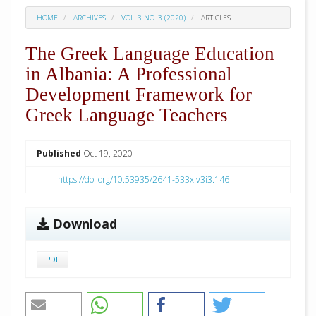
HOME
ARCHIVES
VOL. 3 NO. 3 (2020)
ARTICLES
The Greek Language Education
in Albania: A Professional
Development Framework for
Greek Language Teachers
##plugins.themes.academic_pro.arti
Published
Oct 19, 2020
https://doi.org/10.53935/2641-533x.v3i3.146
Download
PDF