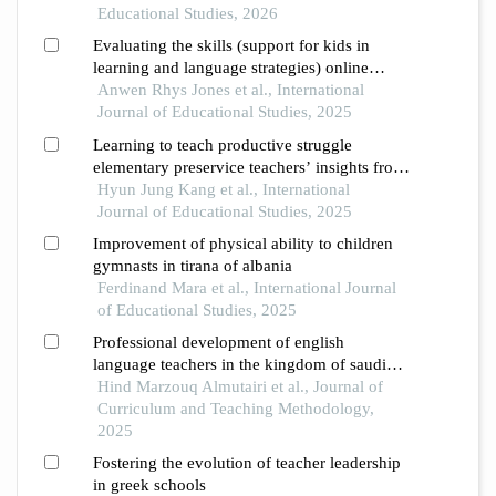
primary and secondary schools and in
Educational Studies, 2026
teacher education
Evaluating the skills (support for kids in
learning and language strategies) online
programme for school support staff
Anwen Rhys Jones et al., International
Journal of Educational Studies, 2025
Learning to teach productive struggle
elementary preservice teachers’ insights from
modeling in mathematics
Hyun Jung Kang et al., International
Journal of Educational Studies, 2025
Improvement of physical ability to children
gymnasts in tirana of albania
Ferdinand Mara et al., International Journal
of Educational Studies, 2025
Professional development of english
language teachers in the kingdom of saudi
arabia in light of the south korean
Hind Marzouq Almutairi et al., Journal of
experience: a comparative study
Curriculum and Teaching Methodology,
2025
Fostering the evolution of teacher leadership
in greek schools