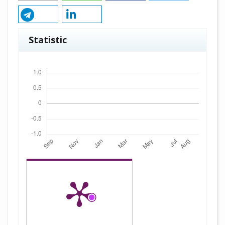
Statistic
Downloads