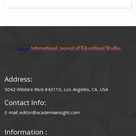
Address:
5042 Wilshire Blvd #43110, Los Angeles, CA, USA
Contact Info:
E-mail: editor@academiainsight.com
Information :