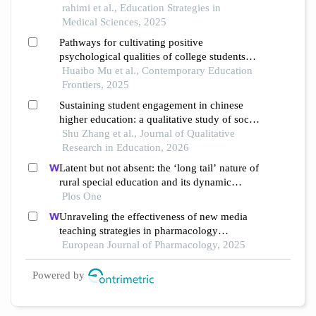
university of kashan
rahimi et al., Education Strategies in
Medical Sciences, 2025
Pathways for cultivating positive
psychological qualities of college students
under the perspective of "five-education"
Huaibo Mu et al., Contemporary Education
integration
Frontiers, 2025
Sustaining student engagement in chinese
higher education: a qualitative study of social
support and motivation
Shu Zhang et al., Journal of Qualitative
Research in Education, 2026
Latent but not absent: the ‘long tail’ nature of
rural special education and its dynamic
correction mechanism
Plos One
Unraveling the effectiveness of new media
teaching strategies in pharmacology
education under different educational
European Journal of Pharmacology, 2025
backgrounds: insights from 6447 students
Powered by