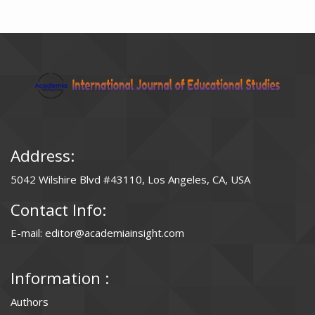
Address:
5042 Wilshire Blvd #43110, Los Angeles, CA, USA
Contact Info:
E-mail: editor@academiainsight.com
Information :
Authors