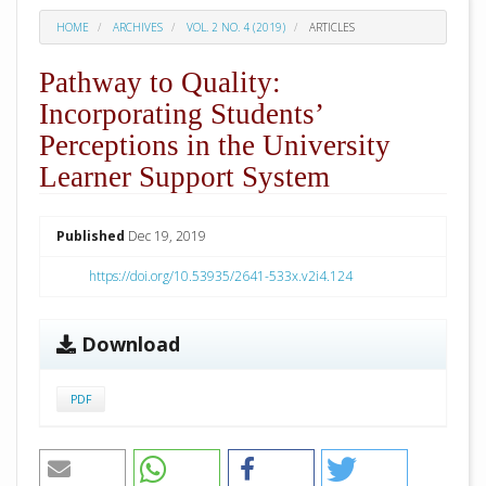
HOME
ARCHIVES
VOL. 2 NO. 4 (2019)
ARTICLES
Pathway to Quality:
Incorporating Students’
Perceptions in the University
Learner Support System
##plugins.themes.academic_pro.arti
Published
Dec 19, 2019
https://doi.org/10.53935/2641-533x.v2i4.124
Download
PDF