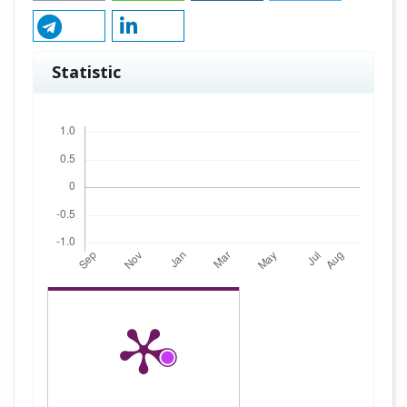
Statistic
Downloads