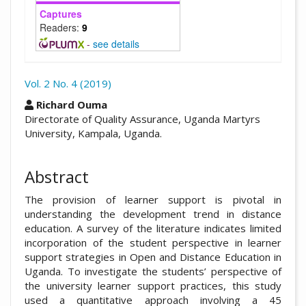
Captures
Readers:
9
-
see details
Vol. 2 No. 4 (2019)
##plugins.themes.academic_pro.arti
Richard Ouma
Directorate of Quality Assurance, Uganda Martyrs
University, Kampala, Uganda.
Abstract
The provision of learner support is pivotal in
understanding the development trend in distance
education. A survey of the literature indicates limited
incorporation of the student perspective in learner
support strategies in Open and Distance Education in
Uganda. To investigate the students’ perspective of
the university learner support practices, this study
used a quantitative approach involving a 45