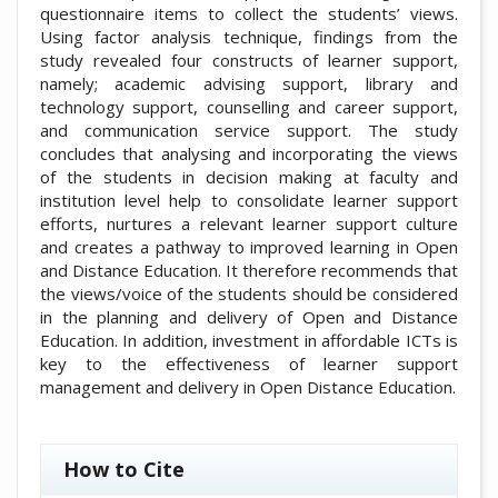
questionnaire items to collect the students’ views.
Using factor analysis technique, findings from the
study revealed four constructs of learner support,
namely; academic advising support, library and
technology support, counselling and career support,
and communication service support. The study
concludes that analysing and incorporating the views
of the students in decision making at faculty and
institution level help to consolidate learner support
efforts, nurtures a relevant learner support culture
and creates a pathway to improved learning in Open
and Distance Education. It therefore recommends that
the views/voice of the students should be considered
in the planning and delivery of Open and Distance
Education. In addition, investment in affordable ICTs is
key to the effectiveness of learner support
management and delivery in Open Distance Education.
##plugins.themes.academic_pro.artic
How to Cite