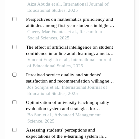
Aiza Abuda et al., International Journal of
Educational Studies, 2025
Perspectives on mathematics proficiency and
attitudes among first-year students in higher
education
Cherry Mae Fuentes et al., Research in
Social Sciences, 2025
The effect of artificial intelligence on student
confidence in online adult learning: a meta-
analysis and systematic review
Vincent English et al., International Journal
of Educational Studies, 2025
Perceived service quality and students’
satisfaction and recommendation willingness
in higher education justification of a
Jos Schijns et al., International Journal of
formative measurement approach using pls-
Educational Studies, 2025
sem
Optimization of university teaching quality
evaluation system and strategies for
enhancing teachers’ digital literacy under the
Bo Sun et al., Advanced Management
empowerment of information technology
Science, 2025
Assessing students' perceptions and
expectations of the e-learning system in