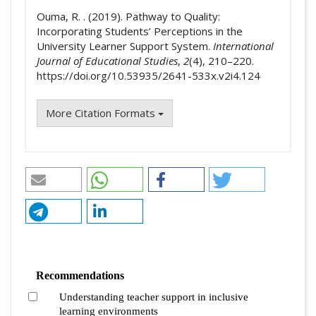
Ouma, R. . (2019). Pathway to Quality:
Incorporating Students’ Perceptions in the
University Learner Support System.
International
Journal of Educational Studies
,
2
(4), 210–220.
https://doi.org/10.53935/2641-533x.v2i4.124
More Citation Formats
Recommendations
Understanding teacher support in inclusive
learning environments