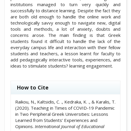
institutions managed to turn very quickly and
successfully to distance learning. Despite the fact they
are both old enough to handle the online work and
technologically savvy enough to navigate new, digital
tools and methods, a lot of anxiety, doubts and
concerns arose. The main finding is that Greek
students found it difficult to handle the lack of the
everyday campus life and interaction with their fellow
students and teachers, a lesson learnt for faculty to
add pedagogically interactive tools, experiences, and
ideas to stimulate students? learning engagement.
##plugins.themes.academic_pro.artic
How to Cite
Raikou, N., Kaltsidis, C. ., Kedraka, K. ., & Karalis, T.
(2020). Teaching in Times of COVID-19 Pandemic
in Two Peripheral Greek Universities: Lessons
Learned from Students’ Experiences and
Opinions.
International Journal of Educational