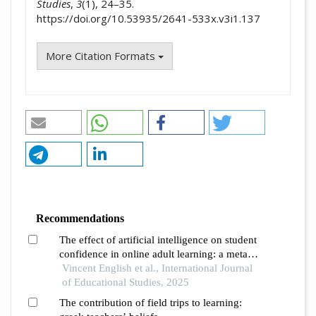
Studies
,
3
(1), 24–35.
https://doi.org/10.53935/2641-533x.v3i1.137
More Citation Formats
Recommendations
The effect of artificial intelligence on student
confidence in online adult learning: a meta-
analysis and systematic review
Vincent English et al., International Journal
of Educational Studies, 2025
The contribution of field trips to learning: