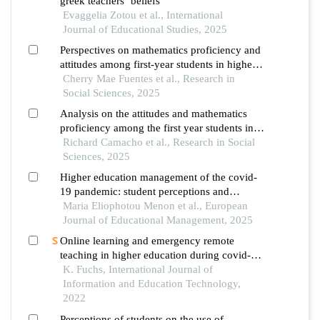
greek teachers’ beliefs
Evaggelia Zotou et al., International
Journal of Educational Studies, 2025
Perspectives on mathematics proficiency and
attitudes among first-year students in higher
education
Cherry Mae Fuentes et al., Research in
Social Sciences, 2025
Analysis on the attitudes and mathematics
proficiency among the first year students in a
higher education institution
Richard Camacho et al., Research in Social
Sciences, 2025
Higher education management of the covid-
19 pandemic: student perceptions and
satisfaction
Maria Eliophotou Menon et al., European
Journal of Educational Management, 2025
Online learning and emergency remote
teaching in higher education during covid-
19: student perspectives
K. Fuchs, International Journal of
Information and Education Technology,
2022
Perceptions of students on the use of