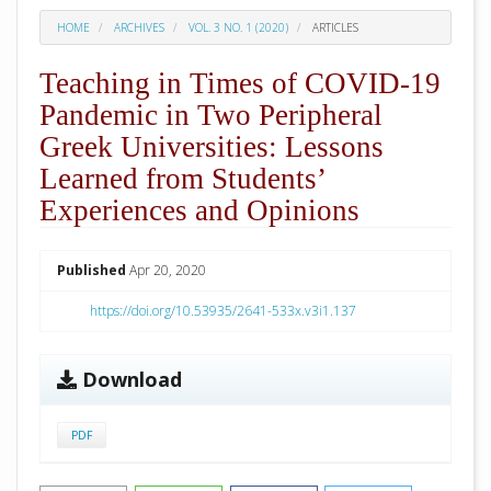
HOME
ARCHIVES
VOL. 3 NO. 1 (2020)
ARTICLES
Teaching in Times of COVID-19
Pandemic in Two Peripheral
Greek Universities: Lessons
Learned from Students’
Experiences and Opinions
##plugins.themes.academic_pro.arti
Published
Apr 20, 2020
https://doi.org/10.53935/2641-533x.v3i1.137
Download
PDF