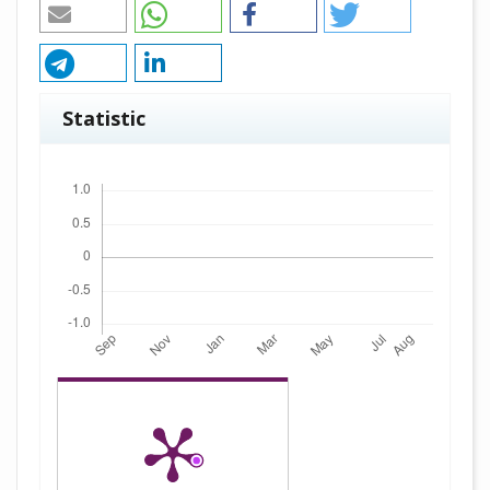
Statistic
Downloads