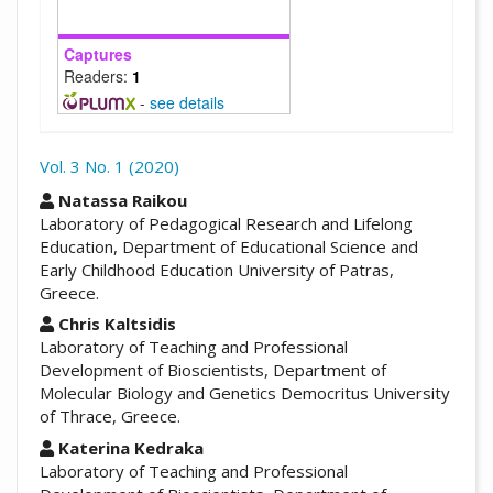
Captures
Readers:
1
-
see details
Vol. 3 No. 1 (2020)
##plugins.themes.academic_pro.arti
Natassa Raikou
Laboratory of Pedagogical Research and Lifelong
Education, Department of Educational Science and
Early Childhood Education University of Patras,
Greece.
Chris Kaltsidis
Laboratory of Teaching and Professional
Development of Bioscientists, Department of
Molecular Biology and Genetics Democritus University
of Thrace, Greece.
Katerina Kedraka
Laboratory of Teaching and Professional