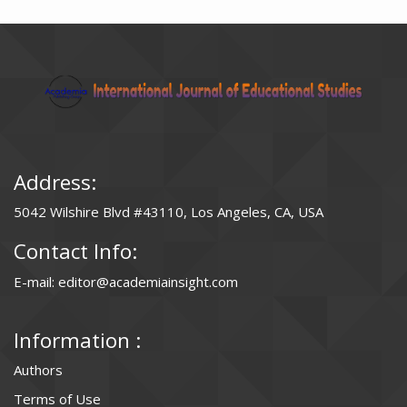
Address:
5042 Wilshire Blvd #43110, Los Angeles, CA, USA
Contact Info:
E-mail: editor@academiainsight.com
Information :
Authors
Terms of Use