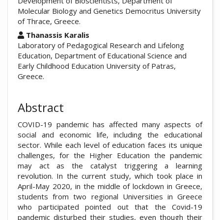
Development of Bioscientists, Department of
Molecular Biology and Genetics Democritus University
of Thrace, Greece.
Thanassis Karalis
Laboratory of Pedagogical Research and Lifelong
Education, Department of Educational Science and
Early Childhood Education University of Patras,
Greece.
Abstract
COVID-19 pandemic has affected many aspects of
social and economic life, including the educational
sector. While each level of education faces its unique
challenges, for the Higher Education the pandemic
may act as the catalyst triggering a learning
revolution. In the current study, which took place in
April-May 2020, in the middle of lockdown in Greece,
students from two regional Universities in Greece
who participated pointed out that the Covid-19
pandemic disturbed their studies, even though their