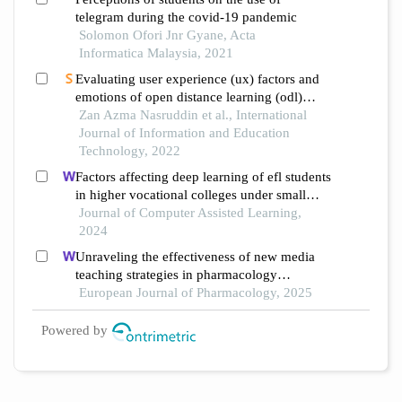
telegram during the covid-19 pandemic
Solomon Ofori Jnr Gyane, Acta
Informatica Malaysia, 2021
Evaluating user experience (ux) factors and
emotions of open distance learning (odl)
during the pandemic covid-19 among
Zan Azma Nasruddin et al., International
secondary school students
Journal of Information and Education
Technology, 2022
Factors affecting deep learning of efl students
in higher vocational colleges under small
private online courses-based settings: a
Journal of Computer Assisted Learning,
grounded theory approach
2024
Unraveling the effectiveness of new media
teaching strategies in pharmacology
education under different educational
European Journal of Pharmacology, 2025
backgrounds: insights from 6447 students
Powered by