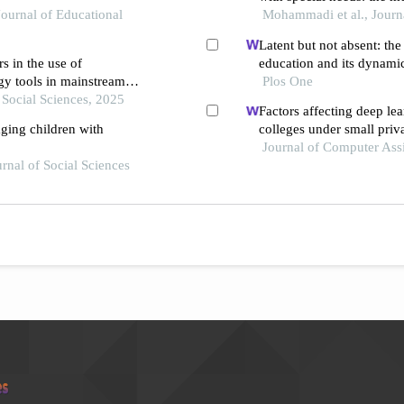
Journal of Educational
and aggression within th
Mohammadi et al., Journ
Latent but not absent: the 
s in the use of
education and its dynami
y tools in mainstream
Plos One
n Social Sciences, 2025
Factors affecting deep lea
aging children with
colleges under small priva
grounded theory approac
Journal of Computer Ass
urnal of Social Sciences