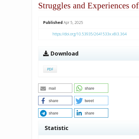
Struggles and Experiences of
##plugins.themes.academic_p
Published
Apr 5, 2025
https://doi.org/10.53935/2641533x.v8i3.364
Download
PDF
mail
share
share
tweet
share
share
Statistic