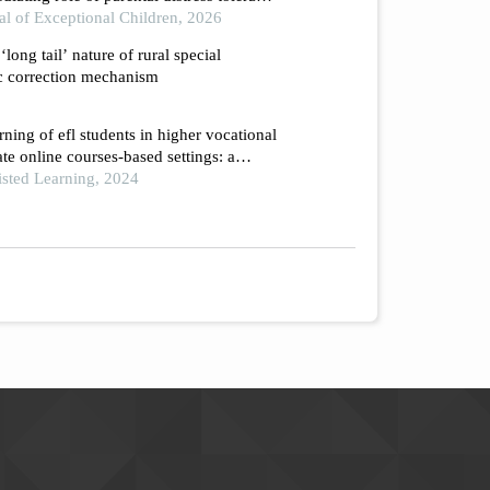
e family educational management system
al of Exceptional Children, 2026
‘long tail’ nature of rural special
c correction mechanism
rning of efl students in higher vocational
te online courses-based settings: a
h
isted Learning, 2024