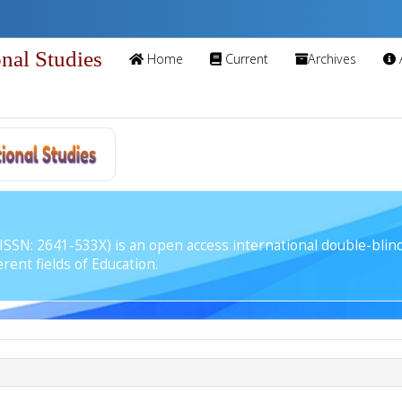
onal Studies
Home
Current
Archives
 (ISSN: 2641-533X) is an open access international double-bli
rent fields of Education.