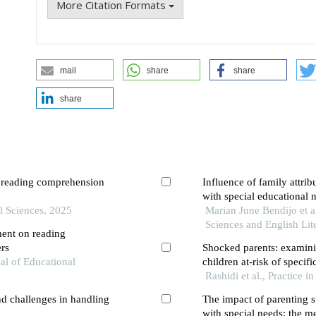
More Citation Formats
mail
share
share
share
n reading comprehension
Influence of family attri
with special educational 
l Sciences, 2025
Marian June Bendijo et al
Sciences and English Lit
ment on reading
ers
Shocked parents: examini
nal of Educational
children at-risk of specifi
Rashidi et al., Practice 
nd challenges in handling
The impact of parenting s
with special needs: the me