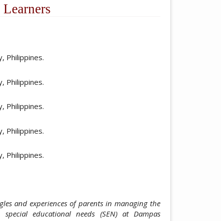
 Learners
ticle.main##
 Philippines.
 Philippines.
 Philippines.
 Philippines.
 Philippines.
ggles and experiences of parents in managing the
h special educational needs (SEN) at Dampas