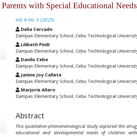
 Parents with Special Educational Needs
ro.article.sidebar##
Vol. 8 No. 3 (2025)
##plugins.themes.academic_pro.ar
Delia Cercado
Dampas Elementary School, Cebu Technological University,
Lilibeth Pinili
Dampas Elementary School, Cebu Technological University,
Danilo Cebe
Dampas Elementary School, Cebu Technological University,
Janine Joy Cañete
Dampas Elementary School, Cebu Technological University,
Marjorie Añero
Dampas Elementary School, Cebu Technological University,
Abstract
This qualitative-phenomenological study explored the stru
educational and developmental needs of children wit