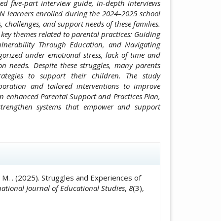
ed five-part interview guide, in-depth interviews
EN learners enrolled during the 2024–2025 school
, challenges, and support needs of these families.
key themes related to parental practices: Guiding
lnerability Through Education, and Navigating
gorized under emotional stress, lack of time and
ion needs. Despite these struggles, many parents
ategies to support their children. The study
oration and tailored interventions to improve
an enhanced Parental Support and Practices Plan,
 strengthen systems that empower and support
icle.details##
ñero, M. . (2025). Struggles and Experiences of
national Journal of Educational Studies
,
8
(3),