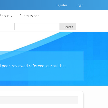
Register
Login
About
Submissions
Search
nd peer-reviewed refereed journal that