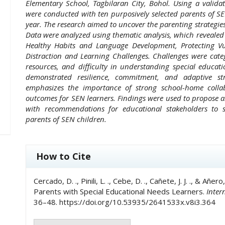
Elementary School, Tagbilaran City, Bohol. Using a validat
were conducted with ten purposively selected parents of S
year. The research aimed to uncover the parenting strategies
Data were analyzed using thematic analysis, which revealed 
Healthy Habits and Language Development, Protecting Vu
Distraction and Learning Challenges. Challenges were cate
resources, and difficulty in understanding special educat
demonstrated resilience, commitment, and adaptive str
emphasizes the importance of strong school-home collab
outcomes for SEN learners. Findings were used to propose 
with recommendations for educational stakeholders to
parents of SEN children.
##plugins.themes.academic_pro.art
How to Cite
Cercado, D. ., Pinili, L. ., Cebe, D. ., Cañete, J. J. ., & A
Parents with Special Educational Needs Learners.
Inter
36–48. https://doi.org/10.53935/2641533x.v8i3.364