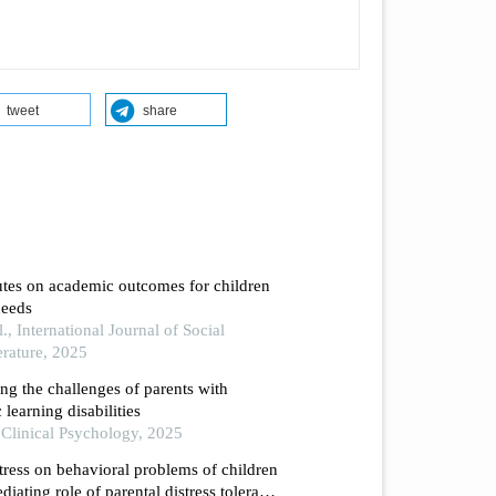
tweet
share
butes on academic outcomes for children
needs
., International Journal of Social
erature, 2025
ng the challenges of parents with
c learning disabilities
in Clinical Psychology, 2025
tress on behavioral problems of children
diating role of parental distress tolerance