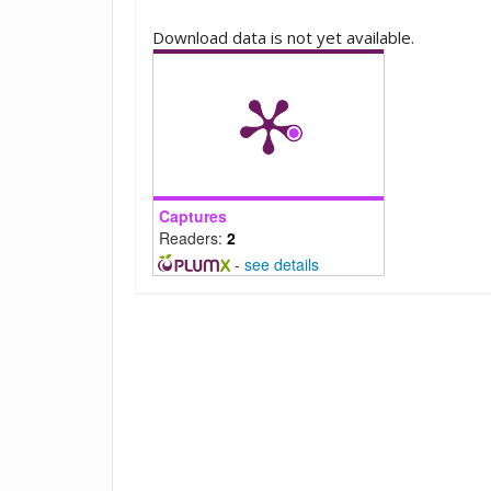
Downloads
Download data is not yet available.
Captures
Readers:
2
-
see details