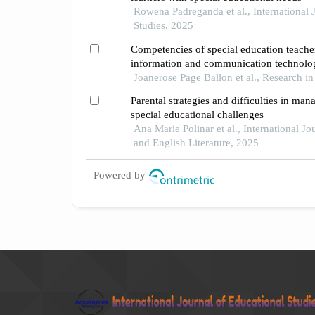
Rowena Padreganda et al., International 
Studies, 2025
Competencies of special education teacher
information and communication technolog
setting
Joanerose Page Ballon et al., Research i
Parental strategies and difficulties in man
special educational challenges
Ana Marie Polinar et al., International Jo
and English Literature, 2025
Powered by