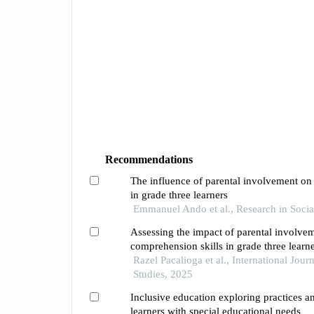
Recommendations
The influence of parental involvement o
in grade three learners
Emmanuel Ando et al., Research in Socia
Assessing the impact of parental involve
comprehension skills in grade three learn
Razel Pacalioga et al., International Jour
Studies, 2025
Inclusive education exploring practices a
learners with special educational needs