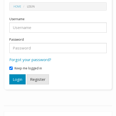
HOME
LOGIN
Username
Password
Forgot your password?
Keep me logged in
Login
Register