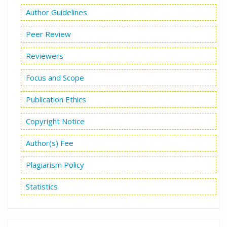
Author Guidelines
Peer Review
Reviewers
Focus and Scope
Publication Ethics
Copyright Notice
Author(s) Fee
Plagiarism Policy
Statistics