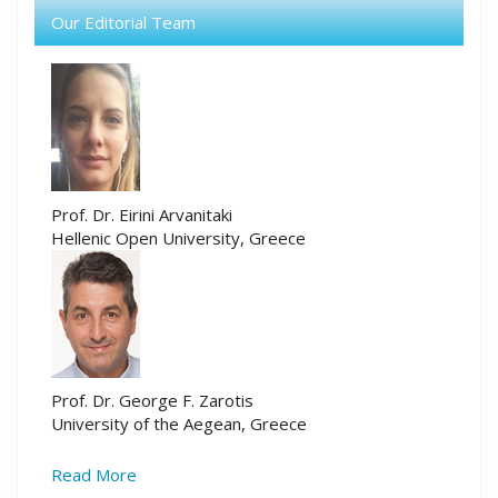
Our Editorial Team
Prof. Dr. Eirini Arvanitaki
Hellenic Open University, Greece
Prof. Dr. George F. Zarotis
University of the Aegean, Greece
Read More