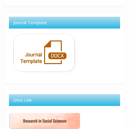
Journal Template
Sites Link