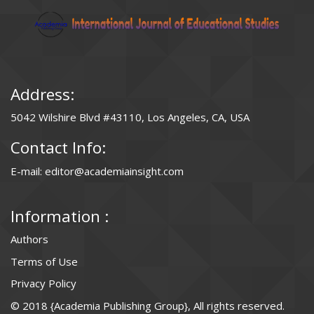
Address:
5042 Wilshire Blvd #43110, Los Angeles, CA, USA
Contact Info:
E-mail: editor@academiainsight.com
Information :
Authors
Terms of Use
Privacy Policy
© 2018 {Academia Publishing Group}, All rights reserved.