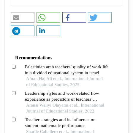
Recommendations
Palestinian arab teachers’ quality of work life
in a divided educational system in israel
Afnan Haj Ali et al., International Journal
of Educational Studies, 2025
Leadership styles and work-related flow
experience as predictors of teachers’
productivity in osun state, nigeria
Aransi Waliyi Olayemi et al., International
Journal of Educational Studies, 2022
Teacher strategies and its influence on
student mathematic performance
Sharlie Caballero et al., International