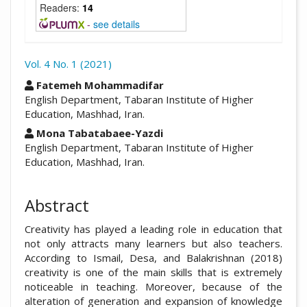
Readers:
14
-
see details
Vol. 4 No. 1 (2021)
##plugins.themes.academic_pro.arti
Fatemeh Mohammadifar
English Department, Tabaran Institute of Higher
Education, Mashhad, Iran.
Mona Tabatabaee-Yazdi
English Department, Tabaran Institute of Higher
Education, Mashhad, Iran.
Abstract
Creativity has played a leading role in education that
not only attracts many learners but also teachers.
According to Ismail, Desa, and Balakrishnan (2018)
creativity is one of the main skills that is extremely
noticeable in teaching. Moreover, because of the
alteration of generation and expansion of knowledge