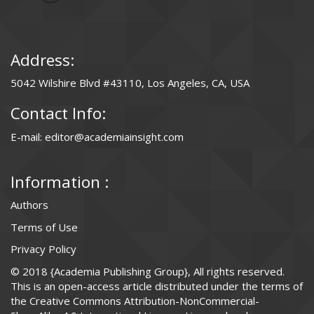
Address:
5042 Wilshire Blvd #43110, Los Angeles, CA, USA
Contact Info:
E-mail: editor@academiainsight.com
Information :
Authors
Terms of Use
Privacy Policy
© 2018 {Academia Publishing Group}, All rights reserved.
This is an open-access article distributed under the terms of
the Creative Commons Attribution-NonCommercial-