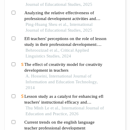
Journal of Educational Studies, 2025
Analyzing the relative effectiveness of
professional development activities and
dimensions for elementary school teachers of
Ping-Huang Sheu et al., International
english as a foreign language
Journal of Educational Studies, 2025
Efl teachers' perceptions on the role of lesson
study in their professional development:
critical pathways
Behroozizad et al., Critical Applied
Linguistics Studies, 2024
The effect of creativity model for creativity
development in teachers
A. Hosseini, International Journal of
Information and Education Technology,
2014
Lesson study as a catalyst for enhancing efl
teachers' instructional efficacy and
professional development
Thu Minh Le et al., International Journal of
Education and Practice, 2026
Current trends on the english language
teacher professional development