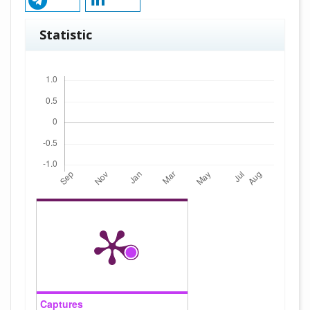
Statistic
Downloads
Captures