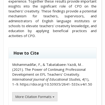
experience. Together these results provide important
insights into the significant role of CPD on the
teachers’ creativity. These findings provide a potential
mechanism for teachers, supervisors, and
administrators of English language institutes or
schools to elevate teachers’ creativity knowledge, and
education by applying beneficial practices and
activities of CPD.
##plugins.themes.academic_pro.artic
How to Cite
Mohammadifar, F., & Tabatabaee-Yazdi, M. .
(2021). The Power of Continuing Professional
Development on EFL Teachers’ Creativity.
International Journal of Educational Studies
,
4
(1),
1–9. https://doi.org/10.53935/2641-533x.v4i1.50
More Citation Formats