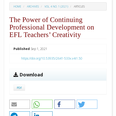
HOME
ARCHIVES
VOL. 4 NO. 1 (2021)
ARTICLES
The Power of Continuing
Professional Development on
EFL Teachers’ Creativity
##plugins.themes.academic_pro.arti
Published
Sep 1, 2021
https://doi.org/10.53935/2641-533x.v4i1.50
Download
PDF