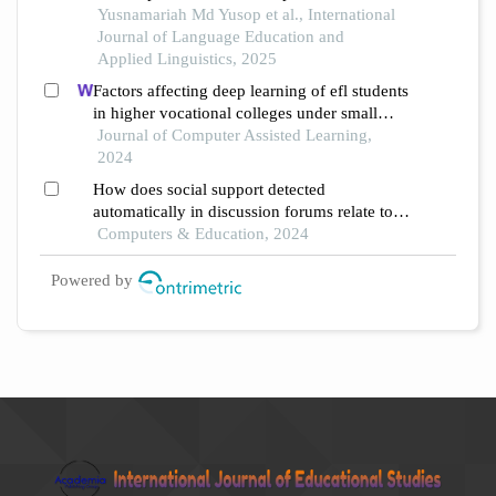
Yusnamariah Md Yusop et al., International
Journal of Language Education and
Applied Linguistics, 2025
Factors affecting deep learning of efl students
in higher vocational colleges under small
private online courses-based settings: a
Journal of Computer Assisted Learning,
grounded theory approach
2024
How does social support detected
automatically in discussion forums relate to
online learning burnout? the moderating role
Computers & Education, 2024
of students' self-regulated learning
Powered by