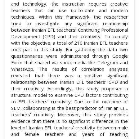
and technology, the instruction requires creative
teachers that can use up-to-date and modern
techniques. Within this framework, the researcher
tried to investigate any significant relationship
between Iranian EFL teachers’ Continuing Professional
Development (CPD) and their creativity. To comply
with the objective, a total of 210 Iranian EFL teachers
took part in this study. For gathering the data two
questionnaires were administered through Google
Form that shared via social media like Telegram and
WhatsApp. The results of correlation analyses
revealed that there was a positive significant
relationship between Iranian EFL teachers’ CPD and
their creativity. Accordingly, this study proposed a
structural model to examine CPD factors contributing
to EFL teachers’ creativity. Due to the outcome of
SEM, collaborating is the best predictor of Iranian EFL
teachers’ creativity. Moreover, this study provides
evidence that there is no significant difference in the
level of Iranian EFL teachers’ creativity between male
and female teachers and years of teaching