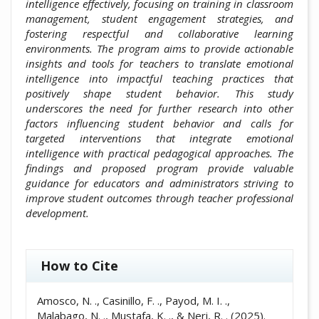
intelligence effectively, focusing on training in classroom
management, student engagement strategies, and
fostering respectful and collaborative learning
environments. The program aims to provide actionable
insights and tools for teachers to translate emotional
intelligence into impactful teaching practices that
positively shape student behavior. This study
underscores the need for further research into other
factors influencing student behavior and calls for
targeted interventions that integrate emotional
intelligence with practical pedagogical approaches. The
findings and proposed program provide valuable
guidance for educators and administrators striving to
improve student outcomes through teacher professional
development.
##plugins.themes.academic_pro.artic
How to Cite
Amosco, N. ., Casinillo, F. ., Payod, M. I. .,
Malabago, N. ., Mustafa, K. ., & Neri, R. . (2025).