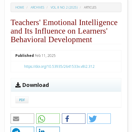
HOME
ARCHIVES
VOL. 8 NO. 2 (2025)
ARTICLES
Teachers' Emotional Intelligence
and Its Influence on Learners'
Behavioral Development
##plugins.themes.academic_pro.arti
Published
Feb 11, 2025
https://doi.org/10.53935/2641533x.v8i2.312
Download
PDF