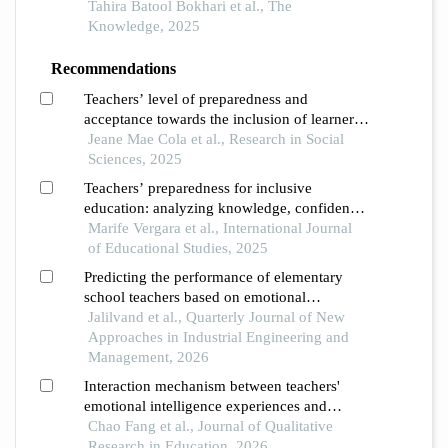
classroom management in inclusive
Tahira Batool Bokhari et al., The
education settings
Knowledge, 2025
Recommendations
Teachers’ level of preparedness and
acceptance towards the inclusion of learners
with special educational needs
Jeane Mae Cola et al., Research in Social
Sciences, 2025
Teachers’ preparedness for inclusive
education: analyzing knowledge, confidence,
and classroom management
Marife Vergara et al., International Journal
of Educational Studies, 2025
Predicting the performance of elementary
school teachers based on emotional
intelligence and resilience
Jalilvand et al., Quarterly Journal of New
Approaches in Industrial Engineering and
Management, 2026
Interaction mechanism between teachers'
emotional intelligence experiences and
conflict management styles from the
Chao Fang et al., Journal of Qualitative
perspective of educational phenomenology:
Research in Education, 2026