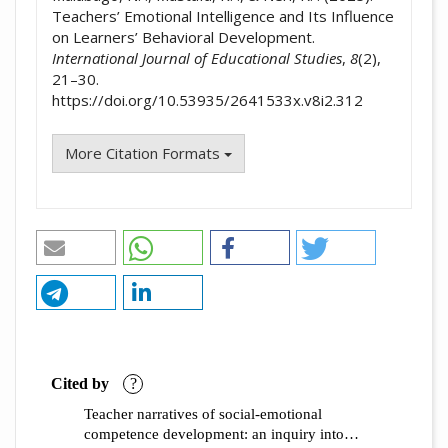
Teachers’ Emotional Intelligence and Its Influence
on Learners’ Behavioral Development.
International Journal of Educational Studies
,
8
(2),
21–30.
https://doi.org/10.53935/2641533x.v8i2.312
More Citation Formats
Cited by
?
Teacher narratives of social-emotional
competence development: an inquiry into