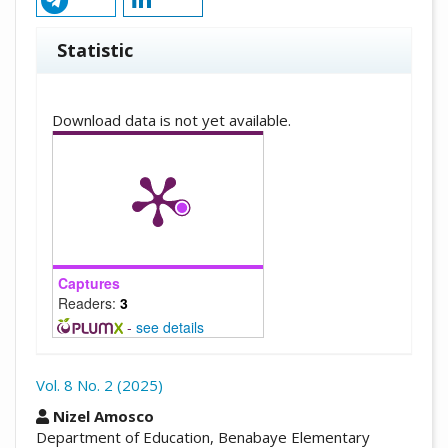
Statistic
Downloads
Download data is not yet available.
Captures
Readers:
3
-
see details
Vol. 8 No. 2 (2025)
##plugins.themes.academic_pro.arti
Nizel Amosco
Department of Education, Benabaye Elementary