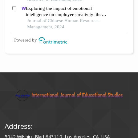
an empirical qualitative study
Exploring the impact of emotional
intelligence on employee creativity: the
mediating role of spiritual intelligence
Journal of Chinese Human Resources
Management, 2024
Powered by
Address:
5042 Wilshire Blvd #43110, Los Angeles, CA, USA