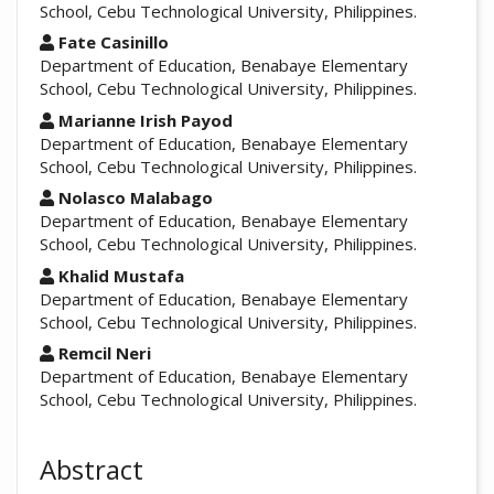
School, Cebu Technological University, Philippines.
Fate Casinillo
Department of Education, Benabaye Elementary
School, Cebu Technological University, Philippines.
Marianne Irish Payod
Department of Education, Benabaye Elementary
School, Cebu Technological University, Philippines.
Nolasco Malabago
Department of Education, Benabaye Elementary
School, Cebu Technological University, Philippines.
Khalid Mustafa
Department of Education, Benabaye Elementary
School, Cebu Technological University, Philippines.
Remcil Neri
Department of Education, Benabaye Elementary
School, Cebu Technological University, Philippines.
Abstract