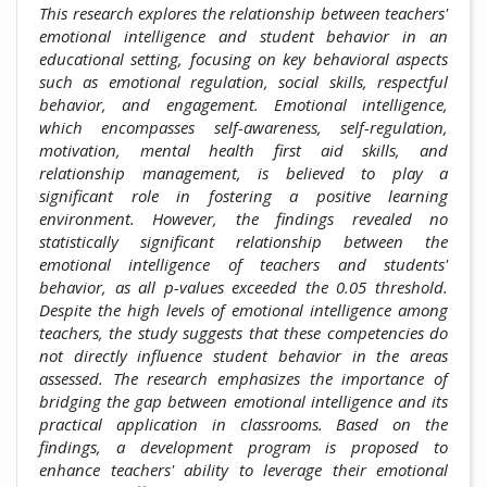
This research explores the relationship between teachers'
emotional intelligence and student behavior in an
educational setting, focusing on key behavioral aspects
such as emotional regulation, social skills, respectful
behavior, and engagement. Emotional intelligence,
which encompasses self-awareness, self-regulation,
motivation, mental health first aid skills, and
relationship management, is believed to play a
significant role in fostering a positive learning
environment. However, the findings revealed no
statistically significant relationship between the
emotional intelligence of teachers and students'
behavior, as all p-values exceeded the 0.05 threshold.
Despite the high levels of emotional intelligence among
teachers, the study suggests that these competencies do
not directly influence student behavior in the areas
assessed. The research emphasizes the importance of
bridging the gap between emotional intelligence and its
practical application in classrooms. Based on the
findings, a development program is proposed to
enhance teachers' ability to leverage their emotional