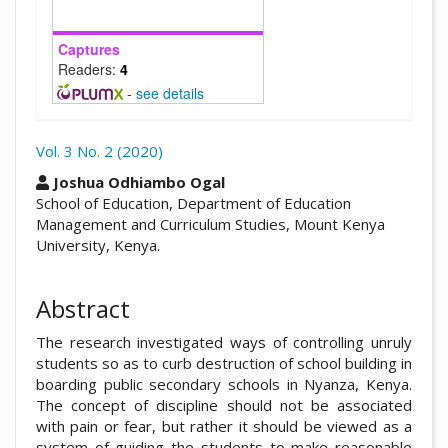
Captures
Readers:
4
-
see details
Vol. 3 No. 2 (2020)
##plugins.themes.academic_pro.arti
Joshua Odhiambo Ogal
School of Education, Department of Education
Management and Curriculum Studies, Mount Kenya
University, Kenya.
Abstract
The research investigated ways of controlling unruly
students so as to curb destruction of school building in
boarding public secondary schools in Nyanza, Kenya.
The concept of discipline should not be associated
with pain or fear, but rather it should be viewed as a
system of guiding the students to make reasonable