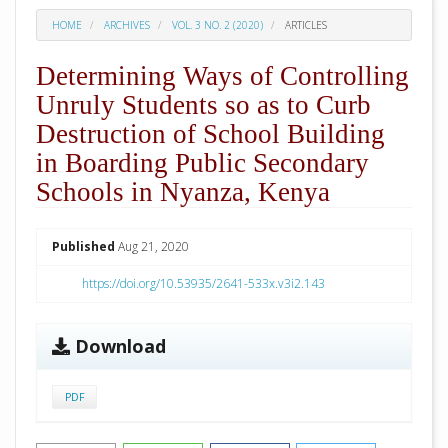
HOME
ARCHIVES
VOL. 3 NO. 2 (2020)
ARTICLES
Determining Ways of Controlling
Unruly Students so as to Curb
Destruction of School Building
in Boarding Public Secondary
Schools in Nyanza, Kenya
##plugins.themes.academic_pro.arti
Published
Aug 21, 2020
https://doi.org/10.53935/2641-533x.v3i2.143
Download
PDF