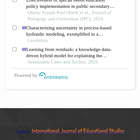
Effectiveness of special needs education
policy implementation in public secondary
schools: a comparative analysis of ruiru and
Otieno Joseph Paul Oriedi et al., Journal of
rarieda sub counties, kenya
Pedagogy and Curriculum (JPC), 2024
Characterizing uncertainty in process-based
hydraulic modeling, exemplified in a
semiarid inner mongolia steppe
Geoderma
Learning from residuals: a knowledge-data-
driven hybrid model for explaining the
social-ecological influences on urban
Sustainable Cities and Society, 2026
agglomeration resilience
Powered by