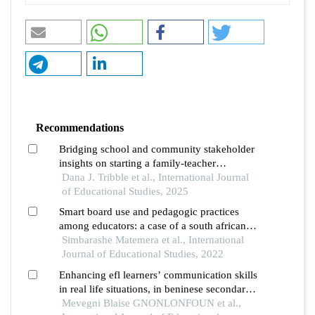
Recommendations
Bridging school and community stakeholder
insights on starting a family-teacher
organization in a rural title i school
Dana J. Tribble et al., International Journal
of Educational Studies, 2025
Smart board use and pedagogic practices
among educators: a case of a south african
township school
Simbarashe Matemera et al., International
Journal of Educational Studies, 2022
Enhancing efl learners’ communication skills
in real life situations, in beninese secondary
schools
Mevegni Blaise GNONLONFOUN et al.,