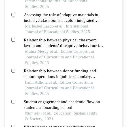
International Journal of Educational
Studies, 2025
Assessing the role of adaptive materials in
inclusive classrooms at colon integrated
school
Ma Isabel Largo et al., International
Journal of Educational Studies, 2025
Relationship between physical classroom
layout and students' disruptive behaviour in
mixed secondary schools in kisauni sub-
Mutua Mercy et al., Editon Consortium
county, mombasa county, kenya
Journal of Curriculum and Educational
Studies, 2023
Relationship between donor funding and
school operations in public secondary
schools in nakuru county, kenya
Faith Adhola et al., Editon Consortium
Journal of Curriculum and Educational
Studies, 2025
Student engagement and academic flow on
students at boarding school
Nur’ aeni et al., Education, Sustainability
& Society, 2021