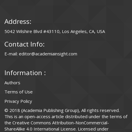
Address:
5042 Wilshire Blvd #43110, Los Angeles, CA, USA
Contact Info:
E-mail: editor@academiainsight.com
Information :
Authors
Terms of Use
Privacy Policy
© 2018 {Academia Publishing Group}, All rights reserved.
This is an open-access article distributed under the terms of
the Creative Commons Attribution-NonCommercial-
ShareAlike 4.0 International License. Licensed under