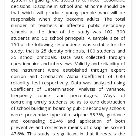
decisions. Discipline in school and at home should be
that which will produce young people who will be
responsible when they become adults. The total
number of teachers in affected public secondary
schools at the time of the study was 102, 300
students and 50 school principals. A sample size of
150 of the following respondents was suitable for the
study, that is 25 deputy principals, 100 students and
25 school principals. Data was collected through
questionnaire and interviews. Validity and reliability of
the instrument were established through expert
opinion and Cronbach’s Alpha Coefficient of 0.80
reliability test respectively. Data was analyzed using
Coefficient of Determination, Analysis of Variance,
frequency counts and percentages. Ways of
controlling unruly students so as to curb destruction
of school building in boarding public secondary schools
were: preventive type of discipline 33.3%, guidance
and counseling 52.4% and application of both
preventive and corrective means of discipline scored
47.6%. This study is significant in that it reveals the