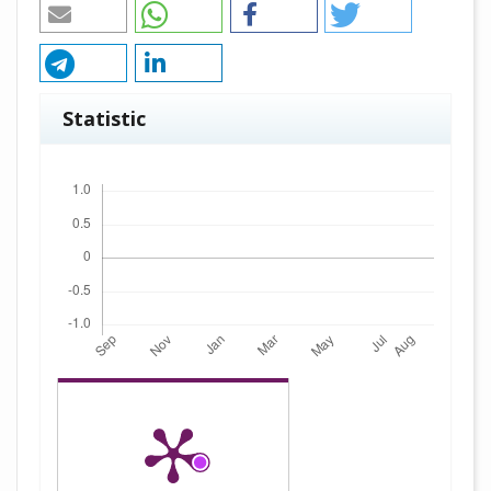
Statistic
Downloads