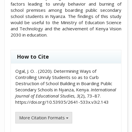
factors leading to unruly behavior and burning of
school premises among boarding public secondary
school students in Nyanza. The findings of this study
would be useful to the Ministry of Education Science
and Technology and the achievement of Kenya Vision
2030 in education.
##plugins.themes.academic_pro.artic
How to Cite
Ogal, J. O. . (2020). Determining Ways of
Controlling Unruly Students so as to Curb
Destruction of School Building in Boarding Public
Secondary Schools in Nyanza, Kenya.
International
Journal of Educational Studies
,
3
(2), 73–87.
https://doi.org/10.53935/2641-533x.v3i2.143
More Citation Formats