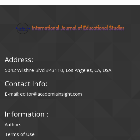
Address:
5042 Wilshire Blvd #43110, Los Angeles, CA, USA
Contact Info:
E-mail: editor@academiainsight.com
Information :
Authors
Terms of Use