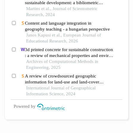
sustainable development: a bibliometric
analysis
Martins et al., Journal of Scientometric
Research, 2024
Content and language integration in
geography teaching - a hungarian perspective
Janos Kapusi et al., European Journal of
Educational Research, 2026
3d printed concrete for sustainable construction
: a review of mechanical properties and environ
mental impact
Archives of Computational Methods in
Engineering, 2025
A review of crowdsourced geographic
information for land-use and land-cover
mapping: current progress and challenges
International Journal of Geographical
Information Science, 2024
Powered by