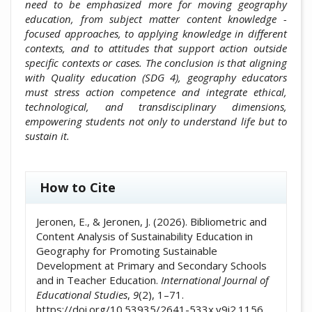
need to be emphasized more for moving geography
education, from subject matter content knowledge -
focused approaches, to applying knowledge in different
contexts, and to attitudes that support action outside
specific contexts or cases. The conclusion is that aligning
with Quality education (SDG 4), geography educators
must stress action competence and integrate ethical,
technological, and transdisciplinary dimensions,
empowering students not only to understand life but to
sustain it.
##plugins.themes.academic_pro.artic
How to Cite
Jeronen, E., & Jeronen, J. (2026). Bibliometric and
Content Analysis of Sustainability Education in
Geography for Promoting Sustainable
Development at Primary and Secondary Schools
and in Teacher Education.
International Journal of
Educational Studies
,
9
(2), 1–71.
https://doi.org/10.53935/2641-533x.v9i2.1156