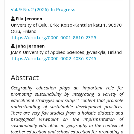
Vol. 9 No. 2 (2026): In Progress
##plugins.themes.academic_pro.arti
Eila Jeronen
University of Oulu, Erkki Koiso-Kanttilan katu 1, 90570
Oulu, Finland.
https://orcid.org/0000-0001-8610-2355
Juha Jeronen
JAMK University of Applied Sciences, Jyväskylä, Finland.
https://orcid.org/0000-0002-4036-8745
Abstract
Geography education plays an important role for
promoting sustainability by integrating a variety of
educational strategies and subject content that promote
understanding of sustainable development practices.
There are very few studies from a holistic didactic and
pedagogical viewpoint on the implementation of
sustainability education in geography in the context of
teacher education and school education for promoting a