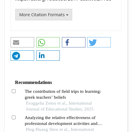
More Citation Formats
Recommendations
The contribution of field trips to learning:
greek teachers’ beliefs
Evaggelia Zotou et al., International
Journal of Educational Studies, 2025
Analyzing the relative effectiveness of
professional development activities and
dimensions for elementary school teachers of
Ping-Huang Sheu et al., International