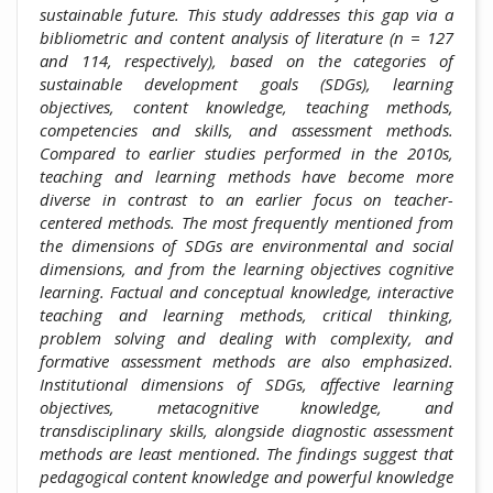
sustainable future. This study addresses this gap via a
bibliometric and content analysis of literature (n = 127
and 114, respectively), based on the categories of
sustainable development goals (SDGs), learning
objectives, content knowledge, teaching methods,
competencies and skills, and assessment methods.
Compared to earlier studies performed in the 2010s,
teaching and learning methods have become more
diverse in contrast to an earlier focus on teacher-
centered methods. The most frequently mentioned from
the dimensions of SDGs are environmental and social
dimensions, and from the learning objectives cognitive
learning. Factual and conceptual knowledge, interactive
teaching and learning methods, critical thinking,
problem solving and dealing with complexity, and
formative assessment methods are also emphasized.
Institutional dimensions of SDGs, affective learning
objectives, metacognitive knowledge, and
transdisciplinary skills, alongside diagnostic assessment
methods are least mentioned. The findings suggest that
pedagogical content knowledge and powerful knowledge