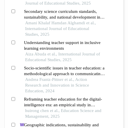
english as a foreign language
Journal of Educational Studies, 2025
Secondary science curriculum standards,
sustainability, and national development in
the saudi arabian context
Amani Khalaf Hamdan Alghamdi et al.,
International Journal of Educational
Studies, 2025
Understanding teacher support in inclusive
learning environments
Aiza Abuda et al., International Journal of
Educational Studies, 2025
Socio-scientific issues in teacher education: a
methodological approach to communicating
the ambivalence, multi-perspectivity and
Andrea Frantz-Pittner et al., Action
complementarity of sustainable development
Research and Innovation in Science
claims
Education, 2024
Reframing teacher education for the digital-
intelligence era: an empirical study in
geography education
huirong chen et al., Education Science and
Management, 2025
Geographic indications, sustainability and