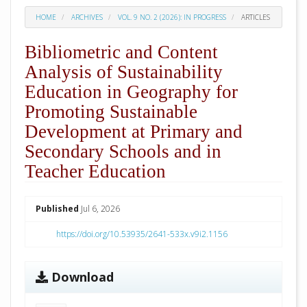
HOME
ARCHIVES
VOL. 9 NO. 2 (2026): IN PROGRESS
ARTICLES
Bibliometric and Content
Analysis of Sustainability
Education in Geography for
Promoting Sustainable
Development at Primary and
Secondary Schools and in
Teacher Education
##plugins.themes.academic_pro.arti
Published
Jul 6, 2026
https://doi.org/10.53935/2641-533x.v9i2.1156
Download