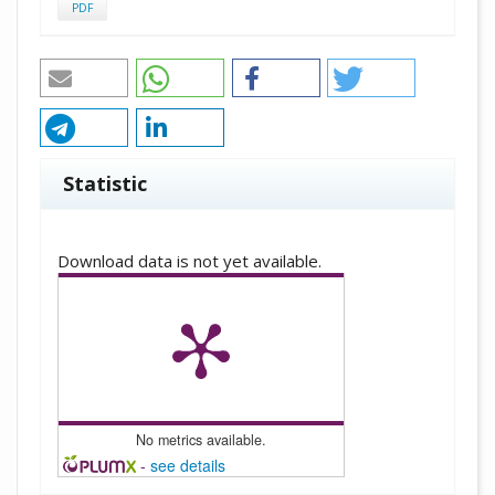
PDF
Statistic
Downloads
Download data is not yet available.
No metrics available.
-
see details