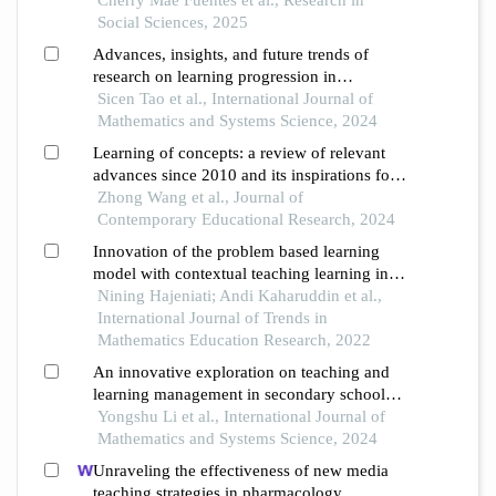
Social Sciences, 2025
Advances, insights, and future trends of
research on learning progression in
mathematics a perspective
Sicen Tao et al., International Journal of
Mathematics and Systems Science, 2024
Learning of concepts: a review of relevant
advances since 2010 and its inspirations for
teaching
Zhong Wang et al., Journal of
Contemporary Educational Research, 2024
Innovation of the problem based learning
model with contextual teaching learning in
mathematics learning in the industrial
Nining Hajeniati; Andi Kaharuddin et al.,
revolution 4.0 era: a comparative case studies
International Journal of Trends in
Mathematics Education Research, 2022
An innovative exploration on teaching and
learning management in secondary school
mathematics classrooms
Yongshu Li et al., International Journal of
Mathematics and Systems Science, 2024
Unraveling the effectiveness of new media
teaching strategies in pharmacology