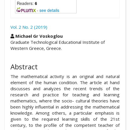
Readers:
6
-
see details
Vol. 2 No. 2 (2019)
##plugins.themes.academic_pro.arti
Michael Gr Voskoglou
Graduate Technological Educational Institute of
Western Greece, Greece.
Abstract
The mathematical activity is an original and natural
element of the human condition. The article at hand
discusses and analyzes the recent trends of the
research and practice for teaching and learning
mathematics, where the socio- cultural theories have
been highly influential in addressing the mathematical
knowledge. Among others, a particular emphasis is
given to the required learning skills of the 21st
century, to the profile of the competent teacher of