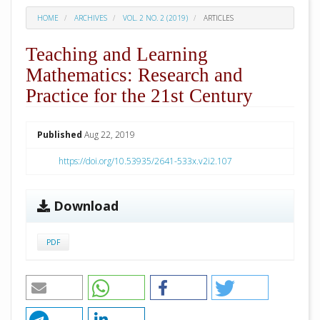
HOME
ARCHIVES
VOL. 2 NO. 2 (2019)
ARTICLES
Teaching and Learning
Mathematics: Research and
Practice for the 21st Century
##plugins.themes.academic_pro.arti
Published
Aug 22, 2019
https://doi.org/10.53935/2641-533x.v2i2.107
Download
PDF