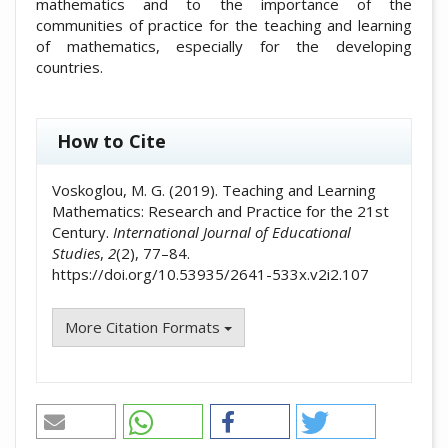
mathematics and to the importance of the
communities of practice for the teaching and learning
of mathematics, especially for the developing
countries.
##plugins.themes.academic_pro.artic
How to Cite
Voskoglou, M. G. (2019). Teaching and Learning
Mathematics: Research and Practice for the 21st
Century.
International Journal of Educational
Studies
,
2
(2), 77–84.
https://doi.org/10.53935/2641-533x.v2i2.107
More Citation Formats