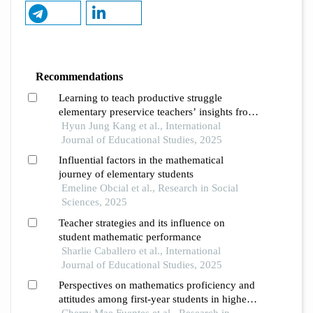
Recommendations
Learning to teach productive struggle
elementary preservice teachers’ insights from
modeling in mathematics
Hyun Jung Kang et al., International
Journal of Educational Studies, 2025
Influential factors in the mathematical
journey of elementary students
Emeline Obcial et al., Research in Social
Sciences, 2025
Teacher strategies and its influence on
student mathematic performance
Sharlie Caballero et al., International
Journal of Educational Studies, 2025
Perspectives on mathematics proficiency and
attitudes among first-year students in higher
education
Cherry Mae Fuentes et al., Research in