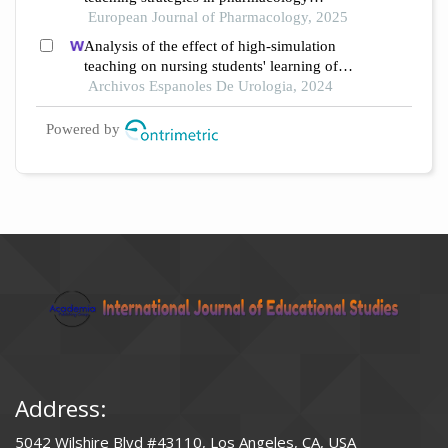
education under different educational
European Journal of Pharmacology, 2025
backgrounds: insights from 6447 students
Analysis of the effect of high-simulation
teaching on nursing students' learning of
nursing knowledge on double j tubes after
Archivos Espanoles De Urologia, 2024
ureteral soft scope lithotomy
Powered by
Address:
5042 Wilshire Blvd #43110, Los Angeles, CA, USA