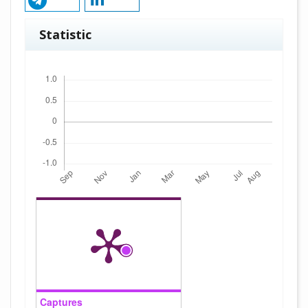
Statistic
Downloads
Captures