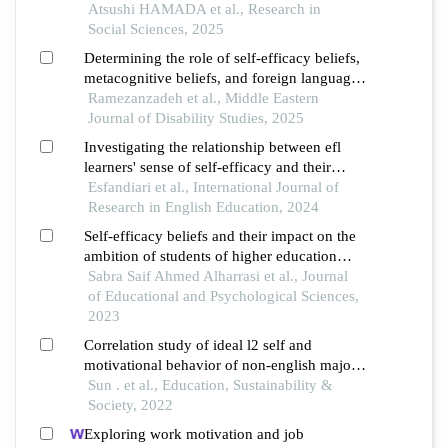
intellectual image formation
Atsushi HAMADA et al., Research in
Social Sciences, 2025
Determining the role of self-efficacy beliefs,
metacognitive beliefs, and foreign language
anxiety in predicting english learning
Ramezanzadeh et al., Middle Eastern
achievement of efl learners
Journal of Disability Studies, 2025
Investigating the relationship between efl
learners' sense of self-efficacy and their
pedagogical success: different proficiency
Esfandiari et al., International Journal of
levels in focus
Research in English Education, 2024
Self-efficacy beliefs and their impact on the
ambition of students of higher education
institutions in the sultanate of oman from
Sabra Saif Ahmed Alharrasi et al., Journal
their point of view
of Educational and Psychological Sciences,
2023
Correlation study of ideal l2 self and
motivational behavior of non-english majors
in china
Sun . et al., Education, Sustainability &
Society, 2022
Exploring work motivation and job