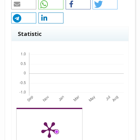
Statistic
Downloads