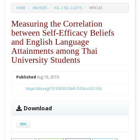
HOME
ARCHIVES
VOL. 2 NO. 2 (2019)
ARTICLES
Measuring the Correlation
between Self-Efficacy Beliefs
and English Language
Attainments among Thai
University Students
##plugins.themes.academic_pro.arti
Published
Aug 19, 2019
https://doi.org/10.53935/2641-533x.v2i2.106
Download
PDF