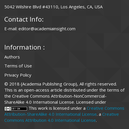
5042 Wilshire Blvd #43110, Los Angeles, CA, USA
Contact Info:
E-mail: editor@academiainsight.com
Information :
Authors
Terms of Use
Privacy Policy
© 2018 {Academia Publishing Group}, All rights reserved.
This is an open-access article distributed under the terms of
the Creative Commons Attribution-NonCommercial-
ShareAlike 4.0 International License. Licensed under
This work is licensed under a
Creative Commons
Attribution-ShareAlike 4.0 International License
. a
Creative
Commons Attribution 4.0 International License
.