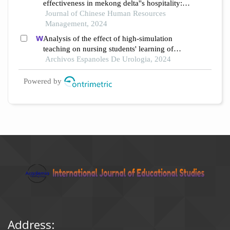
effectiveness in mekong delta''s hospitality: a
study utilizing partial least squares structural
Journal of Chinese Human Resources
equation modeling
Management, 2024
Analysis of the effect of high-simulation
teaching on nursing students' learning of
nursing knowledge on double j tubes after
Archivos Espanoles De Urologia, 2024
ureteral soft scope lithotomy
Powered by
Address: