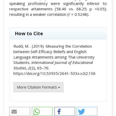
speaking proficiency were significantly inferior to
respective attainments (58.46 vs. 68.25; p <0.05);
resulting in a weaker correlation (r = 0.5248).
##plugins.themes.academic_pro.artic
How to Cite
Rudd, M. . (2019). Measuring the Correlation
between Self-Efficacy Beliefs and English
Language Attainments among Thai University
Students.
International Journal of Educational
Studies
,
2
(2), 65–76.
https://doi.org/10.53935/2641-533x.v2i2.106
More Citation Formats