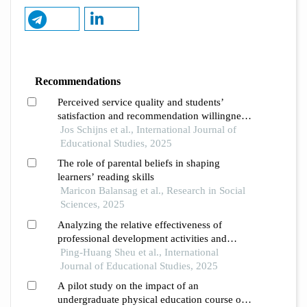
Recommendations
Perceived service quality and students’
satisfaction and recommendation willingness
in higher education justification of a
Jos Schijns et al., International Journal of
formative measurement approach using pls-
Educational Studies, 2025
sem
The role of parental beliefs in shaping
learners’ reading skills
Maricon Balansag et al., Research in Social
Sciences, 2025
Analyzing the relative effectiveness of
professional development activities and
dimensions for elementary school teachers of
Ping-Huang Sheu et al., International
english as a foreign language
Journal of Educational Studies, 2025
A pilot study on the impact of an
undergraduate physical education course on