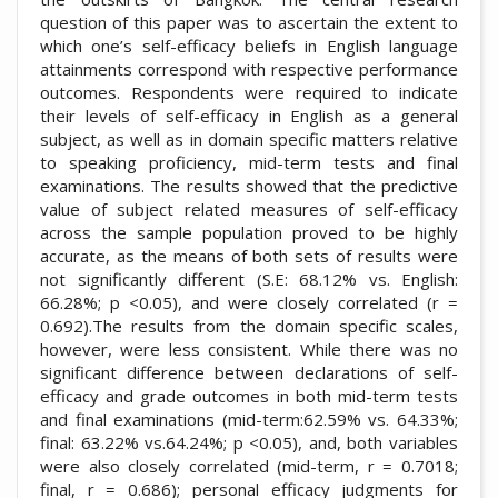
question of this paper was to ascertain the extent to
which one’s self-efficacy beliefs in English language
attainments correspond with respective performance
outcomes. Respondents were required to indicate
their levels of self-efficacy in English as a general
subject, as well as in domain specific matters relative
to speaking proficiency, mid-term tests and final
examinations. The results showed that the predictive
value of subject related measures of self-efficacy
across the sample population proved to be highly
accurate, as the means of both sets of results were
not significantly different (S.E: 68.12% vs. English:
66.28%; p <0.05), and were closely correlated (r =
0.692).The results from the domain specific scales,
however, were less consistent. While there was no
significant difference between declarations of self-
efficacy and grade outcomes in both mid-term tests
and final examinations (mid-term:62.59% vs. 64.33%;
final: 63.22% vs.64.24%; p <0.05), and, both variables
were also closely correlated (mid-term, r = 0.7018;
final, r = 0.686); personal efficacy judgments for