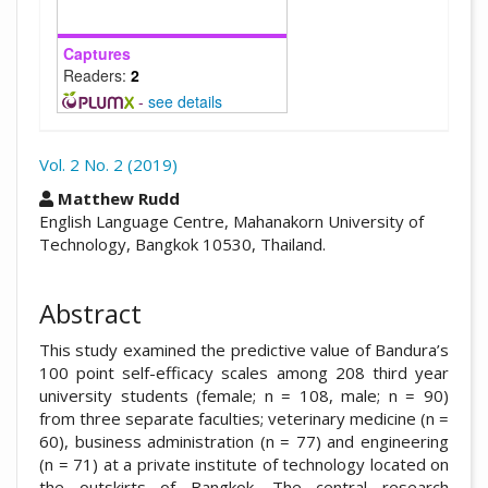
Captures
Readers:
2
-
see details
Vol. 2 No. 2 (2019)
##plugins.themes.academic_pro.arti
Matthew Rudd
English Language Centre, Mahanakorn University of
Technology, Bangkok 10530, Thailand.
Abstract
This study examined the predictive value of Bandura’s
100 point self-efficacy scales among 208 third year
university students (female; n = 108, male; n = 90)
from three separate faculties; veterinary medicine (n =
60), business administration (n = 77) and engineering
(n = 71) at a private institute of technology located on
the outskirts of Bangkok. The central research