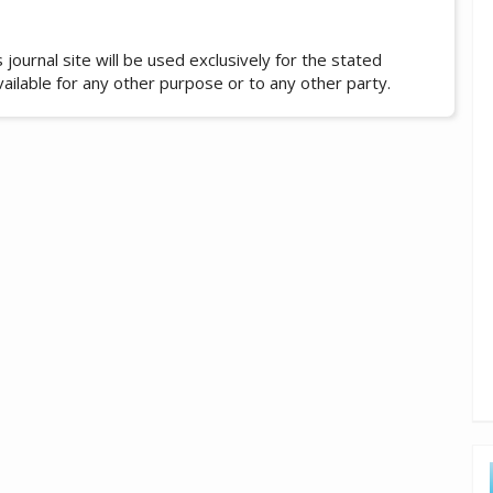
ournal site will be used exclusively for the stated
vailable for any other purpose or to any other party.