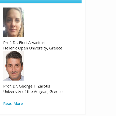
Prof. Dr. Eirini Arvanitaki
Hellenic Open University, Greece
Prof. Dr. George F. Zarotis
University of the Aegean, Greece
Read More