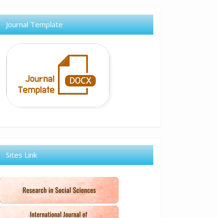
Journal Template
Sites Link