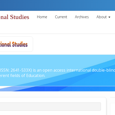
onal Studies
Home
Current
Archives
About
 (ISSN: 2641-533X) is an open access international double-bli
rent fields of Education.