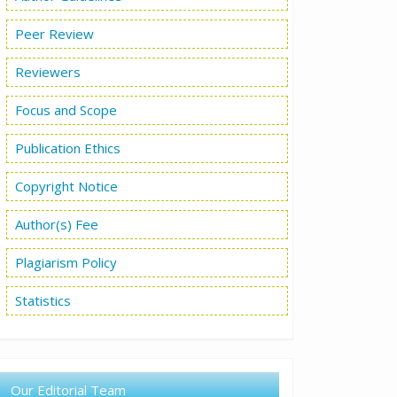
Peer Review
Reviewers
Focus and Scope
Publication Ethics
Copyright Notice
Author(s) Fee
Plagiarism Policy
Statistics
Our Editorial Team