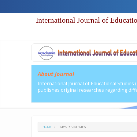
Quick
jump
to
International Journal of Educati
page
content
Main
Navigation
Main
Content
Sidebar
About Journal
International Journal of Educational Studies
publishes original researches regarding diffe
HOME
PRIVACY STATEMENT