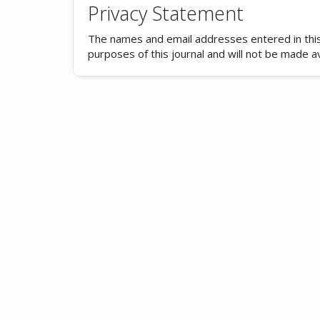
Privacy Statement
The names and email addresses entered in this j
purposes of this journal and will not be made a