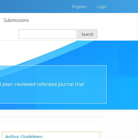
Register
Login
Submissions
Search
nd peer-reviewed refereed journal that
Author Guidelines