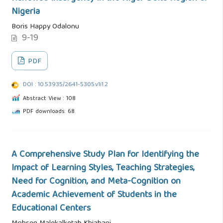
Nigeria
Boris Happy Odalonu
9-19
PDF
DOI : 10.53935/2641-5305.v1i1.2
Abstract View : 108
PDF downloads: 68
A Comprehensive Study Plan for Identifying the
Impact of Learning Styles, Teaching Strategies,
Need for Cognition, and Meta-Cognition on
Academic Achievement of Students in the
Educational Centers