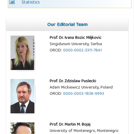
Statistics
Our Editorial Team
Prof. Dr. Ivana Bozic Miljkovic
Singidunum University, Serbia
ORCID:
0000-0002-3311-7841
Prof. Dr. Zdzislaw Puslecki
Adam Mickiewicz University, Poland
ORCID:
0000-0003-1838-9993
Prof. Dr. Martin M. Bojaj
University of Montenegro, Montenegro