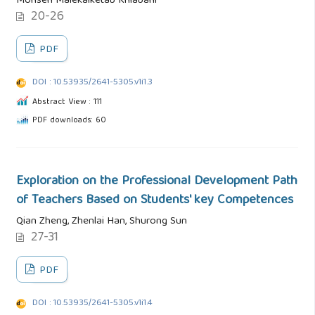
Mohsen Malekalketab Khiabani
20-26
PDF
DOI : 10.53935/2641-5305.v1i1.3
Abstract View : 111
PDF downloads: 60
Exploration on the Professional Development Path
of Teachers Based on Students' key Competences
Qian Zheng, Zhenlai Han, Shurong Sun
27-31
PDF
DOI : 10.53935/2641-5305.v1i1.4