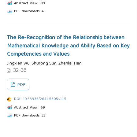
Abstract View : 89
PDF downloads: 43
The Re-Recognition of the Relationship between
Mathematical Knowledge and Ability Based on Key
Competencies and Values
Jingxian Wu, Shurong Sun, Zhenlai Han
32-36
PDF
DOI : 10.53935/2641-5305.v1i1.5
Abstract View : 69
PDF downloads: 33