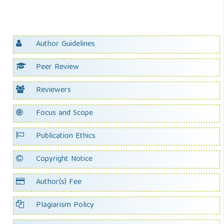
Author Guidelines
Peer Review
Reviewers
Focus and Scope
Publication Ethics
Copyright Notice
Author(s) Fee
Plagiarism Policy