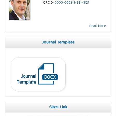
ORCID:
0000-0003-1433-4821
Read More
Journal Template
Sites Link