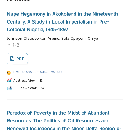
Nupe Hegemony in Akokoland in the Nineteenth
Century: A Study in Local Imperialism in Pre-
Colonial Nigeria, 1845-1897
Johnson Olaosebikan Aremu, Sola Opeyemi Oniye
1-8
PDF
DOI : 10.53935/2641-5305.v1i1.1
Abstract View : 112
PDF downloads: 134
Paradox of Poverty in the Midst of Abundant
Resources: The Politics of Oil Resources and
Renewed Insurgency in the Niger Delta Region of