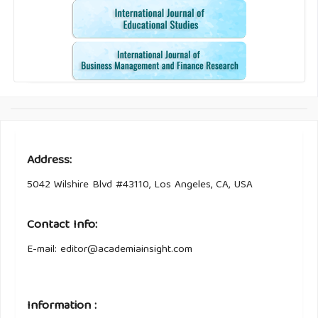
Address:
5042 Wilshire Blvd #43110, Los Angeles, CA, USA
Contact Info:
E-mail: editor@academiainsight.com
Information :