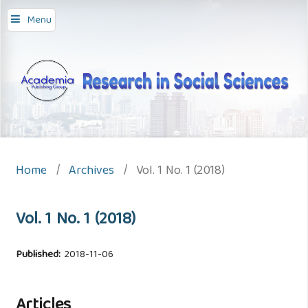
Menu
Home
/
Archives
/
Vol. 1 No. 1 (2018)
Vol. 1 No. 1 (2018)
Published:
2018-11-06
Articles