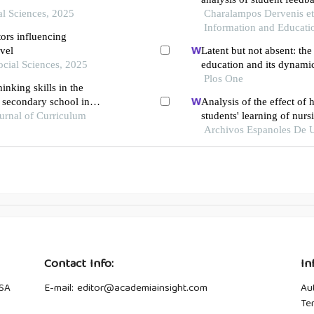
al Sciences, 2025
Charalampos Dervenis et a
Information and Educati
ors influencing
evel
Latent but not absent: the 
ocial Sciences, 2025
education and its dynami
Plos One
inking skills in the
f secondary school in
Analysis of the effect of
urnal of Curriculum
students' learning of nur
ureteral soft scope lithot
Archivos Espanoles De U
Contact Info:
In
USA
E-mail: editor@academiainsight.com
Au
Te