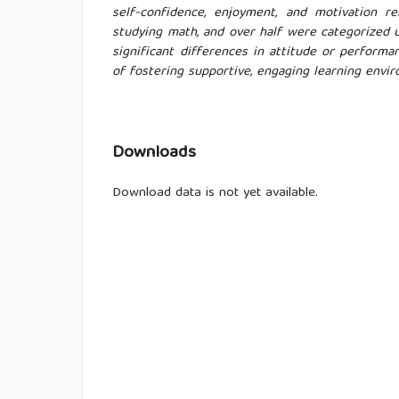
self-confidence, enjoyment, and motivation 
studying math, and over half were categorized 
significant differences in attitude or perform
of fostering supportive, engaging learning envi
Downloads
Download data is not yet available.