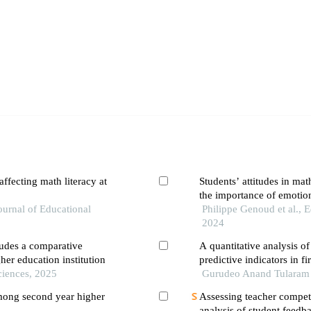
ffecting math literacy at
Students’ attitudes in ma
the importance of emotio
Journal of Educational
Philippe Genoud et al.,
2024
tudes a comparative
A quantitative analysis o
gher education institution
predictive indicators in fi
Sciences, 2025
Gurudeo Anand Tularam et
mong second year higher
Assessing teacher compete
analysis of student feedb