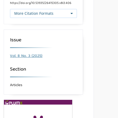
https://doi.org/10.53935/26415305.v8i3.406
More Citation Formats
Issue
Vol. 8 No. 3 (2025)
Section
Articles