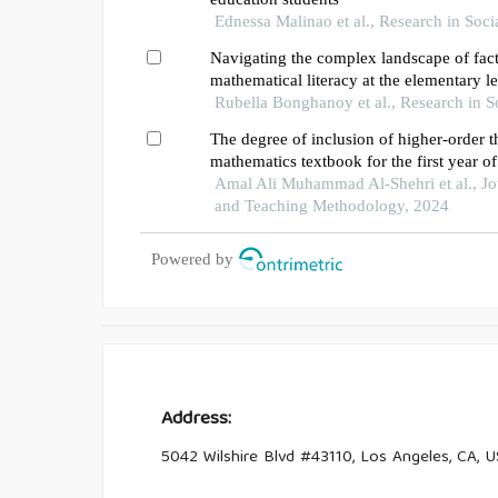
Ednessa Malinao et al., Research in Soci
Navigating the complex landscape of fact
mathematical literacy at the elementary l
Rubella Bonghanoy et al., Research in S
The degree of inclusion of higher-order th
mathematics textbook for the first year o
kingdom of saudi arabia
Amal Ali Muhammad Al-Shehri et al., Jo
and Teaching Methodology, 2024
Powered by
Address:
5042 Wilshire Blvd #43110, Los Angeles, CA, 