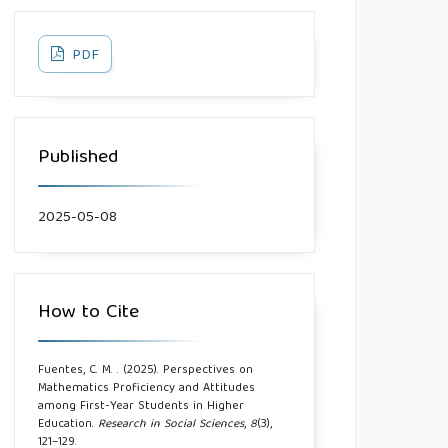
PDF
Published
2025-05-08
How to Cite
Fuentes, C. M. . (2025). Perspectives on
Mathematics Proficiency and Attitudes
among First-Year Students in Higher
Education.
Research in Social Sciences
,
8
(3),
121–129.