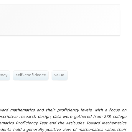
ency
self-confidence
value.
ward mathematics and their proficiency levels, with a focus on
escriptive research design, data were gathered from 278 college
ematics Proficiency Test and the Attitudes Toward Mathematics
udents hold a generally positive view of mathematics' value, their