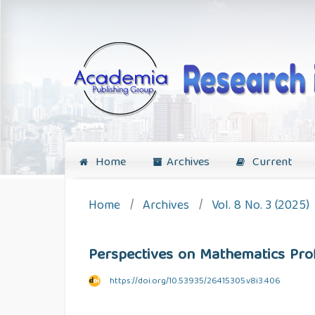
Home
Archives
Current
Home
/
Archives
/
Vol. 8 No. 3 (2025)
Perspectives on Mathematics Prof
https://doi.org/10.53935/26415305.v8i3.406