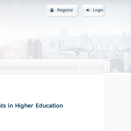
Register
Login
Search
ts in Higher Education