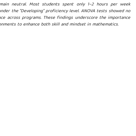
remain neutral. Most students spent only 1–2 hours per week
under the “Developing” proficiency level. ANOVA tests showed no
ance across programs. These findings underscore the importance
ronments to enhance both skill and mindset in mathematics.