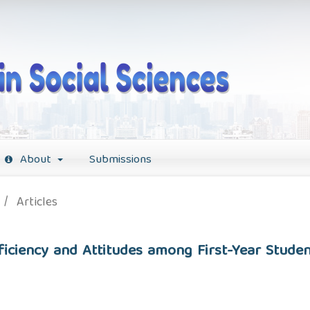
About
Submissions
/
Articles
iciency and Attitudes among First-Year Studen