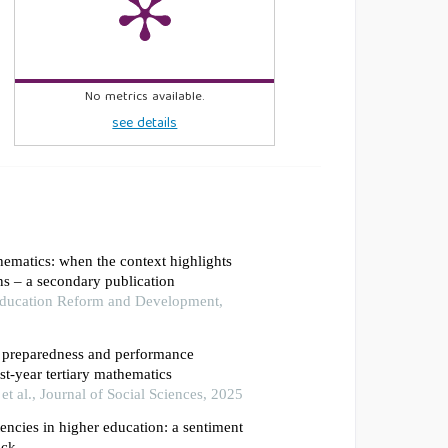
No metrics available.
see details
thematics: when the context highlights
ns – a secondary publication
 Education Reform and Development,
f preparedness and performance
rst-year tertiary mathematics
 al., Journal of Social Sciences, 2025
ncies in higher education: a sentiment
ack