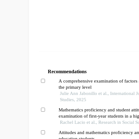
Recommendations
A comprehensive examination of factors a
the primary level
Julie Ann Jabonillo et al., International 
Studies, 2025
Mathematics proficiency and student atti
examination of first-year students in a hi
Rachel Lacio et al., Research in Social 
Attitudes and mathematics proficiency a
education students