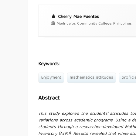
Cherry Mae Fuentes
Madridejos Community College, Philippines.
Keywords:
Enjoyment
mathematics attitudes
profici
Abstract
This study explored the students' attitudes to
variations across academic programs. Using a d
students through a researcher-developed Math
Inventory (ATMI). Results revealed that while st