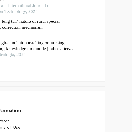
l., International Journal of
on Technology, 2024
‘long tail’ nature of rural special
c correction mechanism
 high-simulation teaching on nursing
sing knowledge on double j tubes after
omy
rologia, 2024
formation :
thors
rms of Use