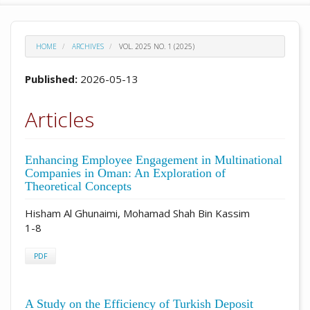
HOME
ARCHIVES
VOL. 2025 NO. 1 (2025)
Published:
2026-05-13
Articles
Enhancing Employee Engagement in Multinational
Companies in Oman: An Exploration of
Theoretical Concepts
Hisham Al Ghunaimi, Mohamad Shah Bin Kassim
1-8
PDF
A Study on the Efficiency of Turkish Deposit