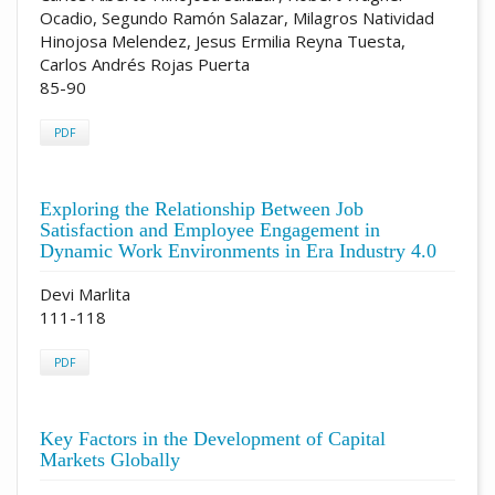
Ocadio, Segundo Ramón Salazar, Milagros Natividad
Hinojosa Melendez, Jesus Ermilia Reyna Tuesta,
Carlos Andrés Rojas Puerta
85-90
PDF
Exploring the Relationship Between Job
Satisfaction and Employee Engagement in
Dynamic Work Environments in Era Industry 4.0
Devi Marlita
111-118
PDF
Key Factors in the Development of Capital
Markets Globally