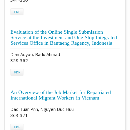
PDF
Evaluation of the Online Single Submission
Service at the Investment and One-Stop Integrated
Services Office in Bantaeng Regency, Indonesia
Dian Adyati, Badu Ahmad
358-362
PDF
An Overview of the Job Market for Repatriated
International Migrant Workers in Vietnam
Dao Tuan Anh, Nguyen Duc Huu
363-371
PDF