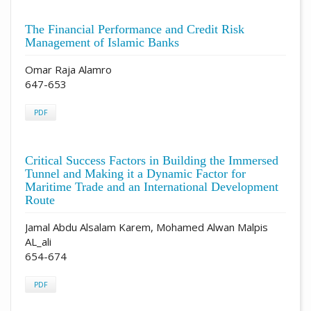
The Financial Performance and Credit Risk
Management of Islamic Banks
Omar Raja Alamro
647-653
PDF
Critical Success Factors in Building the Immersed
Tunnel and Making it a Dynamic Factor for
Maritime Trade and an International Development
Route
Jamal Abdu Alsalam Karem, Mohamed Alwan Malpis
AL_ali
654-674
PDF