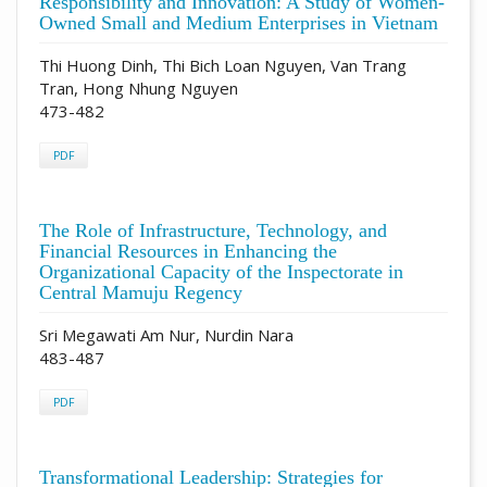
Responsibility and Innovation: A Study of Women-
Owned Small and Medium Enterprises in Vietnam
Thi Huong Dinh, Thi Bich Loan Nguyen, Van Trang
Tran, Hong Nhung Nguyen
473-482
PDF
The Role of Infrastructure, Technology, and
Financial Resources in Enhancing the
Organizational Capacity of the Inspectorate in
Central Mamuju Regency
Sri Megawati Am Nur, Nurdin Nara
483-487
PDF
Transformational Leadership: Strategies for