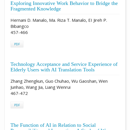
Exploring Innovative Work Behavior to Bridge the
Fragmented Knowledge
Hernani D. Manalo, Ma. Riza T. Manalo, EI Jireh P.
Bibangco
457-466
PDF
Technology Acceptance and Service Experience of
Elderly Users with AI Translation Tools
Zhang Zhengkun, Guo Chuhao, Wu Gaoshan, Wen
Junhao, Wang Jia, Liang Wenrui
467-472
PDF
The Function of AI in Relation to Social