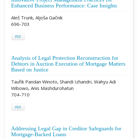
Enhanced Business Performance: Case Insights
Aleš Trunk, Aljoša Gačnik
696-703
PDF
Analysis of Legal Protection Reconstruction for
Debtors in Auction Execution of Mortgage Matters
Based on Justice
Taufik Pandan Winoto, Shandi Izhandri, Wahyu Adi
Wibowo, Anis Mashdurohatun
704-710
PDF
Addressing Legal Gap in Creditor Safeguards for
Mortgage-Backed Loans