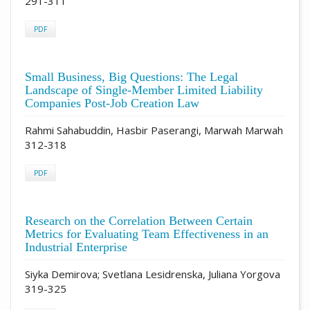
291-311
PDF
Small Business, Big Questions: The Legal
Landscape of Single-Member Limited Liability
Companies Post-Job Creation Law
Rahmi Sahabuddin, Hasbir Paserangi, Marwah Marwah
312-318
PDF
Research on the Correlation Between Certain
Metrics for Evaluating Team Effectiveness in an
Industrial Enterprise
Siyka Demirova; Svetlana Lesidrenska, Juliana Yorgova
319-325