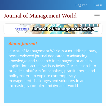
Quick
Register
Login
jump
to
Journal of Management World
Toggle
page
naviga
content
Main
Navigation
Main
Content
About Journal
Sidebar
Journal of Management World is a multidisciplinary,
peer-reviewed journal dedicated to advancing
knowledge and research in management and its
applications across various fields. Our mission is to
provide a platform for scholars, practitioners, and
policymakers to explore contemporary
management challenges and solutions in an
increasingly complex and dynamic world.