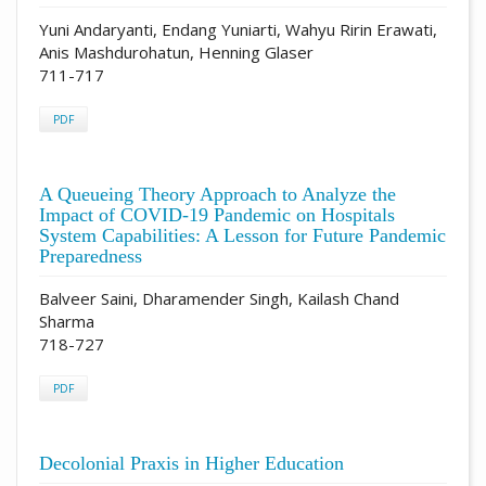
Yuni Andaryanti, Endang Yuniarti, Wahyu Ririn Erawati,
Anis Mashdurohatun, Henning Glaser
711-717
PDF
A Queueing Theory Approach to Analyze the
Impact of COVID-19 Pandemic on Hospitals
System Capabilities: A Lesson for Future Pandemic
Preparedness
Balveer Saini, Dharamender Singh, Kailash Chand
Sharma
718-727
PDF
Decolonial Praxis in Higher Education