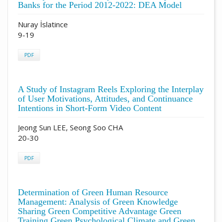
Banks for the Period 2012-2022: DEA Model
Nuray İslatince
9-19
PDF
A Study of Instagram Reels Exploring the Interplay
of User Motivations, Attitudes, and Continuance
Intentions in Short-Form Video Content
Jeong Sun LEE, Seong Soo CHA
20-30
PDF
Determination of Green Human Resource
Management: Analysis of Green Knowledge
Sharing Green Competitive Advantage Green
Training Green Psychological Climate and Green