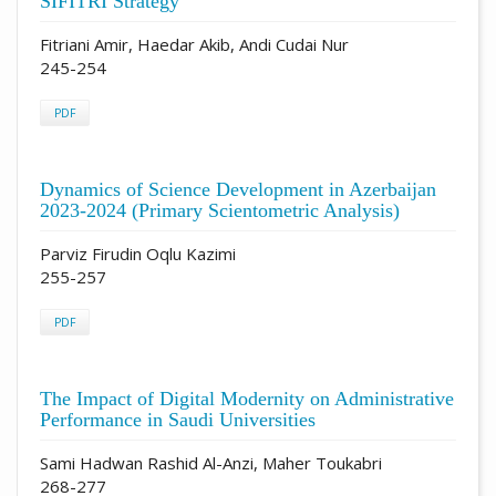
SIFITRI Strategy
Fitriani Amir, Haedar Akib, Andi Cudai Nur
245-254
PDF
Dynamics of Science Development in Azerbaijan
2023-2024 (Primary Scientometric Analysis)
Parviz Firudin Oqlu Kazimi
255-257
PDF
The Impact of Digital Modernity on Administrative
Performance in Saudi Universities
Sami Hadwan Rashid Al-Anzi, Maher Toukabri
268-277