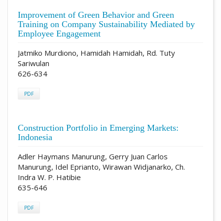
Improvement of Green Behavior and Green
Training on Company Sustainability Mediated by
Employee Engagement
Jatmiko Murdiono, Hamidah Hamidah, Rd. Tuty
Sariwulan
626-634
PDF
Construction Portfolio in Emerging Markets:
Indonesia
Adler Haymans Manurung, Gerry Juan Carlos
Manurung, Idel Eprianto, Wirawan Widjanarko, Ch.
Indra W. P. Hatibie
635-646
PDF