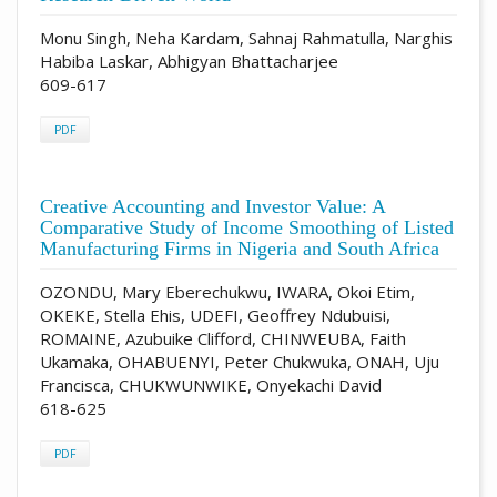
Monu Singh, Neha Kardam, Sahnaj Rahmatulla, Narghis
Habiba Laskar, Abhigyan Bhattacharjee
609-617
PDF
Creative Accounting and Investor Value: A
Comparative Study of Income Smoothing of Listed
Manufacturing Firms in Nigeria and South Africa
OZONDU, Mary Eberechukwu, IWARA, Okoi Etim,
OKEKE, Stella Ehis, UDEFI, Geoffrey Ndubuisi,
ROMAINE, Azubuike Clifford, CHINWEUBA, Faith
Ukamaka, OHABUENYI, Peter Chukwuka, ONAH, Uju
Francisca, CHUKWUNWIKE, Onyekachi David
618-625
PDF