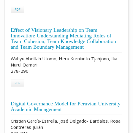
PDF
Effect of Visionary Leadership on Team
Innovation: Understanding Mediating Roles of
Team Cohesion, Team Knowledge Collaboration
and Team Boundary Management
Wahyu Abdillah Utomo, Heru Kurnianto Tjahjono, Ika
Nurul Qamari
278-290
PDF
Digital Governance Model for Peruvian University
Academic Management
Cristian García-Estrella, José Delgado- Bardales, Rosa
Contreras-Julián