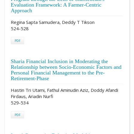
Evaluation Framework: A Farmer-Centric
Approach
Regina Sapta Samudera, Deddy T Tikson
524-528
PDF
Sharia Financial Inclusion in Moderating the
Relationship between Socio-Economic Factors and
Personal Financial Management to the Pre-
Retirement-Phase
Hastin Tri Utami, Fathul Aminudin Aziz, Doddy Afandi
Firdaus, Ariadin Nurfi
529-534
PDF