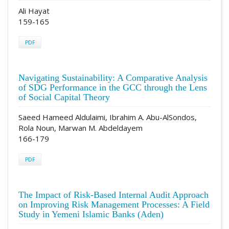
Ali Hayat
159-165
PDF
Navigating Sustainability: A Comparative Analysis
of SDG Performance in the GCC through the Lens
of Social Capital Theory
Saeed Hameed Aldulaimi, Ibrahim A. Abu-AlSondos,
Rola Noun, Marwan M. Abdeldayem
166-179
PDF
The Impact of Risk-Based Internal Audit Approach
on Improving Risk Management Processes: A Field
Study in Yemeni Islamic Banks (Aden)