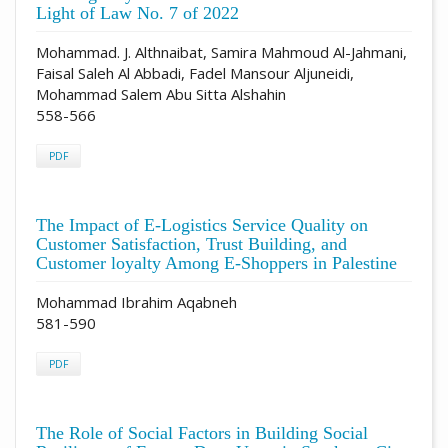
Light of Law No. 7 of 2022
Mohammad. J. Althnaibat, Samira Mahmoud Al-Jahmani,
Faisal Saleh Al Abbadi, Fadel Mansour Aljuneidi,
Mohammad Salem Abu Sitta Alshahin
558-566
PDF
The Impact of E-Logistics Service Quality on
Customer Satisfaction, Trust Building, and
Customer loyalty Among E-Shoppers in Palestine
Mohammad Ibrahim Aqabneh
581-590
PDF
The Role of Social Factors in Building Social