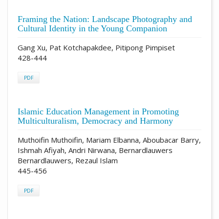
Framing the Nation: Landscape Photography and
Cultural Identity in the Young Companion
Gang Xu, Pat Kotchapakdee, Pitipong Pimpiset
428-444
PDF
Islamic Education Management in Promoting
Multiculturalism, Democracy and Harmony
Muthoifin Muthoifin, Mariam Elbanna, Aboubacar Barry,
Ishmah Afiyah, Andri Nirwana, Bernardlauwers
Bernardlauwers, Rezaul Islam
445-456
PDF