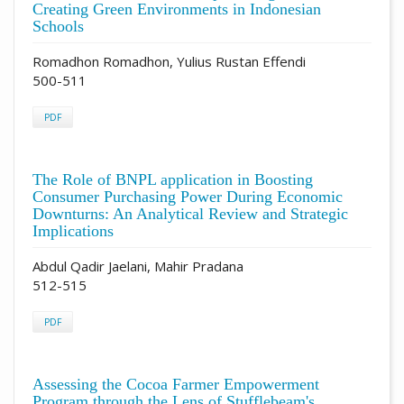
Creating Green Environments in Indonesian
Schools
Romadhon Romadhon, Yulius Rustan Effendi
500-511
PDF
The Role of BNPL application in Boosting
Consumer Purchasing Power During Economic
Downturns: An Analytical Review and Strategic
Implications
Abdul Qadir Jaelani, Mahir Pradana
512-515
PDF
Assessing the Cocoa Farmer Empowerment
Program through the Lens of Stufflebeam's