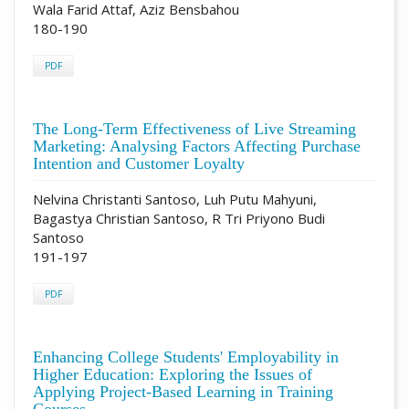
Wala Farid Attaf, Aziz Bensbahou
180-190
PDF
The Long-Term Effectiveness of Live Streaming
Marketing: Analysing Factors Affecting Purchase
Intention and Customer Loyalty
Nelvina Christanti Santoso, Luh Putu Mahyuni,
Bagastya Christian Santoso, R Tri Priyono Budi
Santoso
191-197
PDF
Enhancing College Students' Employability in
Higher Education: Exploring the Issues of
Applying Project-Based Learning in Training
Courses