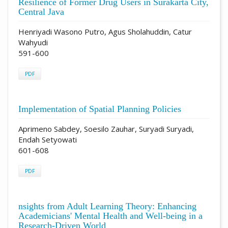
Resilience of Former Drug Users in Surakarta City,
Central Java
Henriyadi Wasono Putro, Agus Sholahuddin, Catur
Wahyudi
591-600
PDF
Implementation of Spatial Planning Policies
Aprimeno Sabdey, Soesilo Zauhar, Suryadi Suryadi,
Endah Setyowati
601-608
PDF
nsights from Adult Learning Theory: Enhancing
Academicians' Mental Health and Well-being in a
Research-Driven World