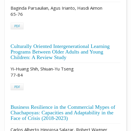
Baginda Parsaulian, Agus Irianto, Hasdi Aimon
65-76
PDF
Culturally Oriented Intergenerational Learning
Programs Between Older Adults and Young
Children: A Review Study
Yi-Huang Shih, Shiuan-Yu Tseng
77-84
PDF
Business Resilience in the Commercial Mypes of
Chachapoyas: Capacities and Adaptability in the
Face of Crisis (2018-2023)
Carlos Alberto Hinojosa Salazar, Robert Wagner