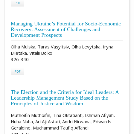
PDF
Managing Ukraine’s Potential for Socio-Economic
Recovery: Assessment of Challenges and
Development Prospects
Olha Mulska, Taras Vasyltsiv, Olha Levytska, Iryna
Biletska, Vitalii Boiko
326-340
PDF
The Election and the Criteria for Ideal Leaders: A
Leadership Management Study Based on the
Principles of Justice and Wisdom
Muthoifin Muthoifin, Tina Oktatianti, Ishmah Afiyah,
Nuha Nuha, Ari Aji Astuti, Andri Nirwana, Edwards
Geraldine, Muchammad Taufiq Affandi
341-350