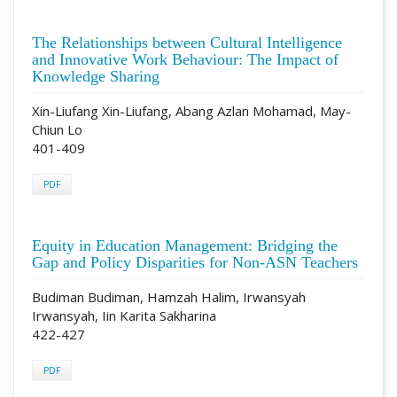
The Relationships between Cultural Intelligence
and Innovative Work Behaviour: The Impact of
Knowledge Sharing
Xin-Liufang Xin-Liufang, Abang Azlan Mohamad, May-
Chiun Lo
401-409
PDF
Equity in Education Management: Bridging the
Gap and Policy Disparities for Non-ASN Teachers
Budiman Budiman, Hamzah Halim, Irwansyah
Irwansyah, Iin Karita Sakharina
422-427
PDF