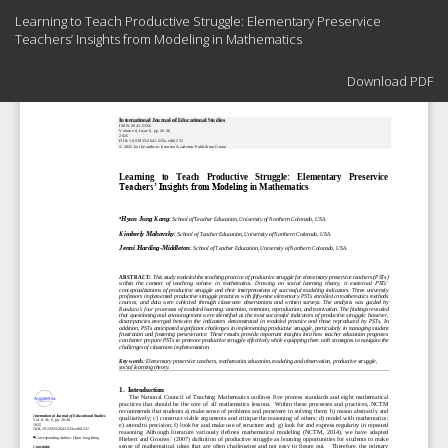
Return
Learning to Teach Productive Struggle: Elementary Preservice
to
Teachers’ Insights from Modeling in Mathematics
Article
Details
Download
Download PDF