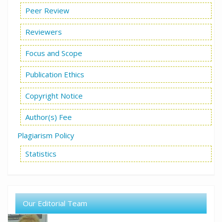
Peer Review
Reviewers
Focus and Scope
Publication Ethics
Copyright Notice
Author(s) Fee
Plagiarism Policy
Statistics
Our Editorial Team