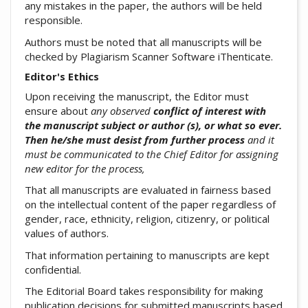
any mistakes in the paper, the authors will be held
responsible.
Authors must be noted that all manuscripts will be
checked by Plagiarism Scanner Software iThenticate.
Editor's Ethics
Upon receiving the manuscript, the Editor must
ensure about
any observed
conflict of interest with
the manuscript subject or author (s), or what so ever.
Then he/she must desist from further process
and it
must be communicated to the Chief Editor for assigning
new editor for the process,
That all manuscripts are evaluated in fairness based
on the intellectual content of the paper regardless of
gender, race, ethnicity, religion, citizenry, or political
values of authors.
That information pertaining to manuscripts are kept
confidential.
The Editorial Board takes responsibility for making
publication decisions for submitted manuscripts based