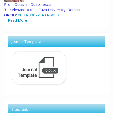
Prof. Octavian Dospinescu
The Alexandru Ioan Cuza University, Romania
ORCID:
0000-0002-5403-8050
Read More
Journal Template
Sites Link