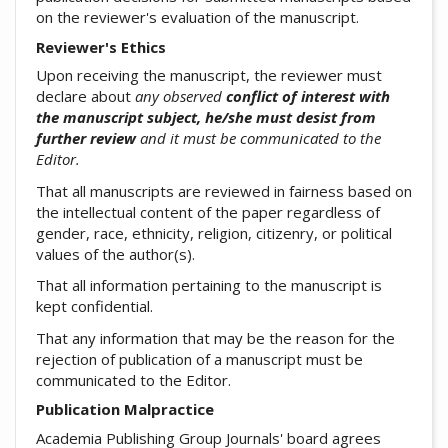
on the reviewer's evaluation of the manuscript.
Reviewer's Ethics
Upon receiving the manuscript, the reviewer must
declare about
any observed
conflict of interest with
the manuscript subject, he/she must desist from
further review
and it must be communicated to the
Editor.
That all manuscripts are reviewed in fairness based on
the intellectual content of the paper regardless of
gender, race, ethnicity, religion, citizenry, or political
values of the author(s).
That all information pertaining to the manuscript is
kept confidential.
That any information that may be the reason for the
rejection of publication of a manuscript must be
communicated to the Editor.
Publication Malpractice
Academia Publishing Group Journals' board agrees