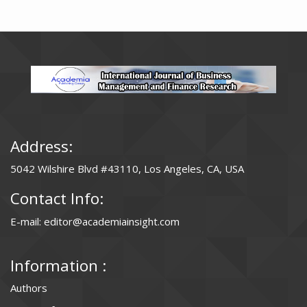
Address:
5042 Wilshire Blvd #43110, Los Angeles, CA, USA
Contact Info:
E-mail: editor@academiainsight.com
Information :
Authors