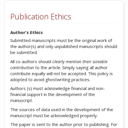
Publication Ethics
Author's Ethics
Submitted manuscripts must be the original work of
the author(s) and only unpublished manuscripts should
be submitted.
All co-authors should
clearly mention their sizeable
contribution
to the article. Simply saying all author
contribute equally will not be accepted. This policy is
adopted to avoid ghostwriting practices.
Authors (s) must acknowledge financial and non-
financial support in the development of the
manuscript.
The sources of data used in the development of the
manuscript must be acknowledged properly.
The paper is sent to the author prior to publishing. For