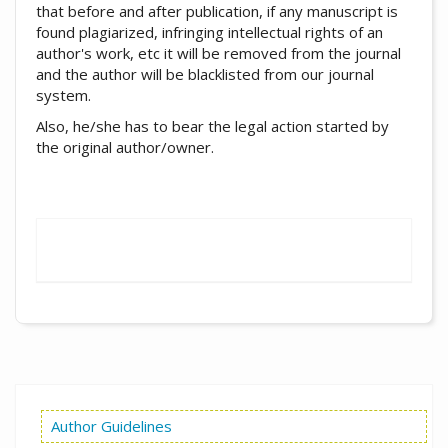
that before and after publication, if any manuscript is
found plagiarized, infringing intellectual rights of an
author's work, etc it will be removed from the journal
and the author will be blacklisted from our journal
system.
Also, he/she has to bear the legal action started by
the original author/owner.
Author Guidelines