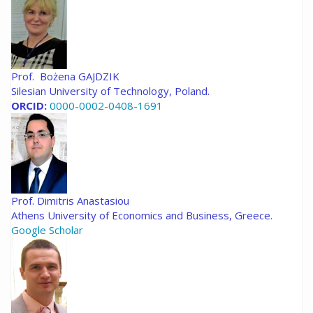
Prof. Bożena GAJDZIK
Silesian University of Technology, Poland.
ORCID:
0000-0002-0408-1691
Prof. Dimitris Anastasiou
Athens University of Economics and Business, Greece.
Google Scholar