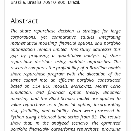
Brasília, Brasília 70910-900, Brazil.
Abstract
The share repurchase decision is strategic for large
corporations, yet comparative studies integrating
mathematical modeling, financial options, and portfolio
optimization remain limited. This study addresses this
gap by proposing a quantitative analysis of share
repurchase decisions using multiple approaches. The
research compares the profitability of a Brazilian bank’s
share repurchase program with the allocation of the
same capital into an efficient portfolio, constructed
based on DEA BCC models, Markowitz, Monte Carlo
simulation, and financial option theory. Binomial
modeling and the Black-Scholes model are applied to
value repurchase as a financial option, incorporating
risk, flexibility, and volatility. Data were processed in
Python using historical time series from B3. The results
show that, in the analyzed scenario, the optimized
portfolio financially outperforms repurchase, providing