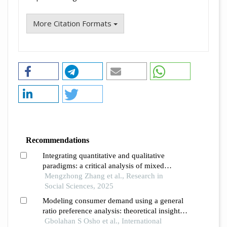
More Citation Formats
Recommendations
Integrating quantitative and qualitative
paradigms: a critical analysis of mixed
methods research and the dynamics of the
Mengzhong Zhang et al., Research in
dam framework
Social Sciences, 2025
Modeling consumer demand using a general
ratio preference analysis: theoretical insights
from the almost ideal demand system
Gbolahan S Osho et al., International