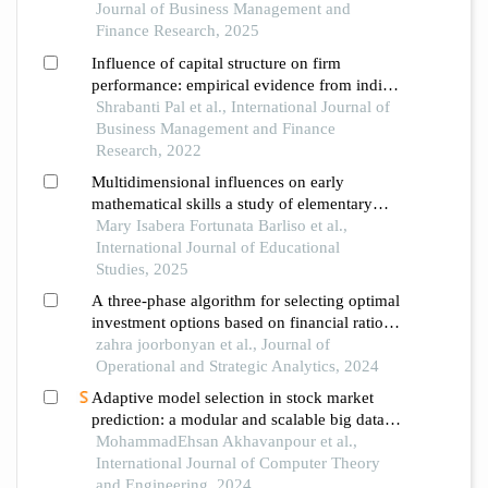
framework versus the double log demand
Journal of Business Management and
model
Finance Research, 2025
Influence of capital structure on firm
performance: empirical evidence from indian
manufacturing industry
Shrabanti Pal et al., International Journal of
Business Management and Finance
Research, 2022
Multidimensional influences on early
mathematical skills a study of elementary
school learners
Mary Isabera Fortunata Barliso et al.,
International Journal of Educational
Studies, 2025
A three-phase algorithm for selecting optimal
investment options based on financial ratios
of stock companies
zahra joorbonyan et al., Journal of
Operational and Strategic Analytics, 2024
Adaptive model selection in stock market
prediction: a modular and scalable big data
analytics approach
MohammadEhsan Akhavanpour et al.,
International Journal of Computer Theory
and Engineering, 2024