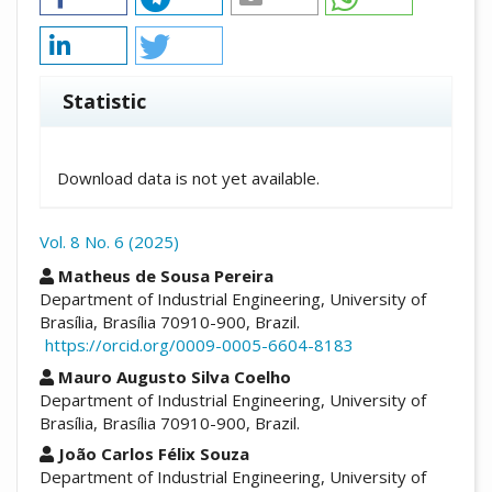
Statistic
Downloads
Download data is not yet available.
Vol. 8 No. 6 (2025)
##plugins.themes.academic_pro.arti
Matheus de Sousa Pereira
Department of Industrial Engineering, University of
Brasília, Brasília 70910-900, Brazil.
https://orcid.org/0009-0005-6604-8183
Mauro Augusto Silva Coelho
Department of Industrial Engineering, University of
Brasília, Brasília 70910-900, Brazil.
João Carlos Félix Souza
Department of Industrial Engineering, University of