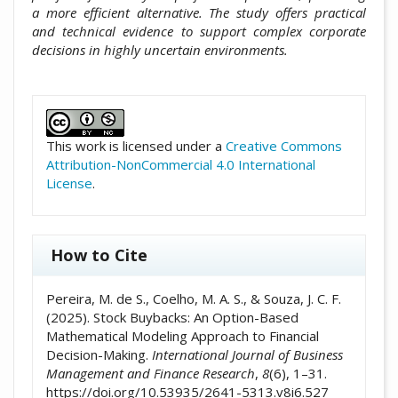
a more efficient alternative. The study offers practical
and technical evidence to support complex corporate
decisions in highly uncertain environments.
##plugins.themes.academic_pro.artic
This work is licensed under a
Creative Commons
Attribution-NonCommercial 4.0 International
License
.
How to Cite
Pereira, M. de S., Coelho, M. A. S., & Souza, J. C. F.
(2025). Stock Buybacks: An Option-Based
Mathematical Modeling Approach to Financial
Decision-Making.
International Journal of Business
Management and Finance Research
,
8
(6), 1–31.
https://doi.org/10.53935/2641-5313.v8i6.527