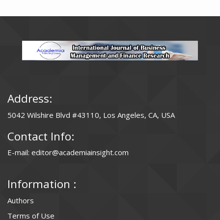
Address:
5042 Wilshire Blvd #43110, Los Angeles, CA, USA
Contact Info:
E-mail: editor@academiainsight.com
Information :
Authors
Terms of Use