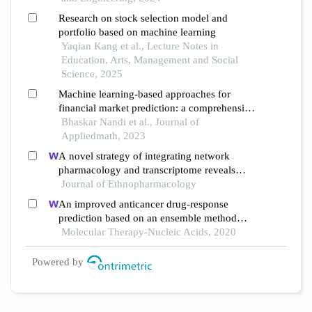
Research on stock selection model and
portfolio based on machine learning
Yaqian Kang et al., Lecture Notes in
Education, Arts, Management and Social
Science, 2025
Machine learning-based approaches for
financial market prediction: a comprehensive
review
Bhaskar Nandi et al., Journal of
Appliedmath, 2023
A novel strategy of integrating network
pharmacology and transcriptome reveals
antiapoptotic mechanisms of buyang huanwu
Journal of Ethnopharmacology
decoction in treating intracerebral
An improved anticancer drug-response
hemorrhage
prediction based on an ensemble method
integrating matrix completion and ridge
Molecular Therapy-Nucleic Acids, 2020
regression
Powered by