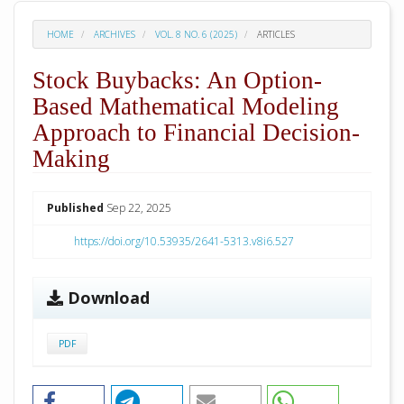
HOME
ARCHIVES
VOL. 8 NO. 6 (2025)
ARTICLES
Stock Buybacks: An Option-
Based Mathematical Modeling
Approach to Financial Decision-
Making
##plugins.themes.academic_pro.arti
Published
Sep 22, 2025
https://doi.org/10.53935/2641-5313.v8i6.527
Download
PDF