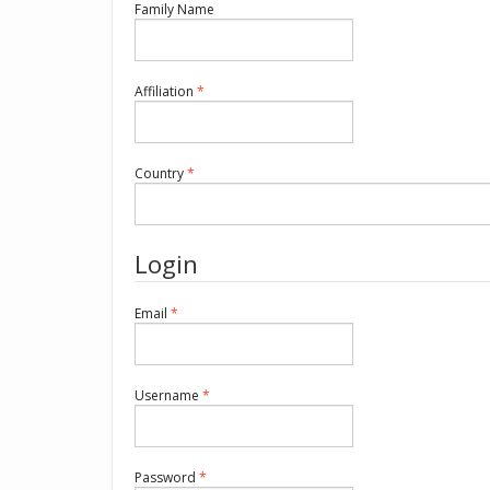
Required
Family Name
Required
Affiliation
*
Required
Country
*
Login
Required
Email
*
Required
Username
*
Required
Password
*