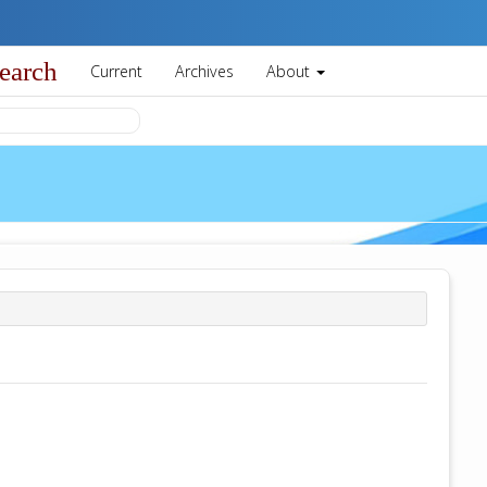
earch
Current
Archives
About