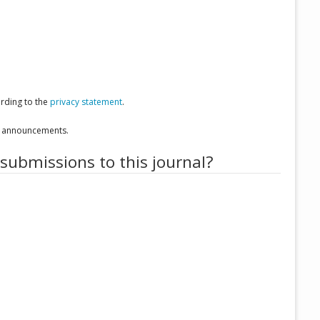
ording to the
privacy statement
.
nd announcements.
 submissions to this journal?