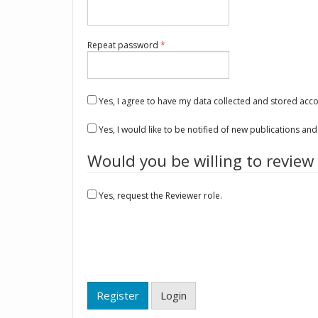
Required
Repeat password
*
Yes, I agree to have my data collected and stored acc
Yes, I would like to be notified of new publications a
Would you be willing to review
Yes, request the Reviewer role.
Register
Login