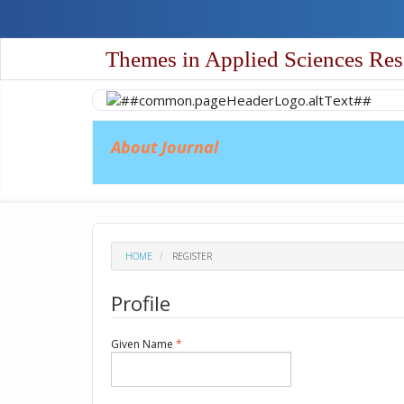
Quick
jump
to
Themes in Applied Sciences Res
page
content
Main
Navigation
Main
About Journal
Content
Sidebar
HOME
REGISTER
Profile
Required
Given Name
*