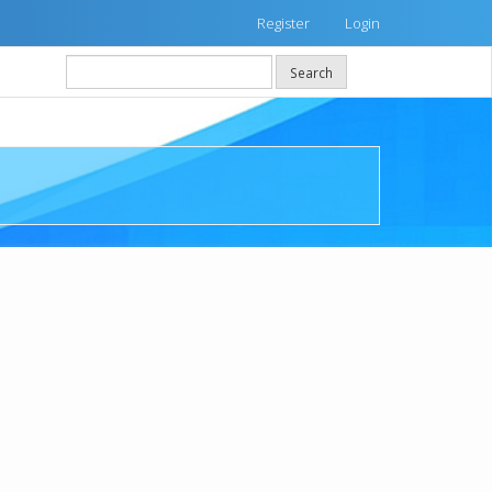
Register
Login
Search