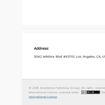
Address:
5042 Wilshire Blvd #43110, Los Angeles, CA, 
© 2018 {Academia Publishing Group}, All rights reserv
International License. Licensed under
Th
International License
.