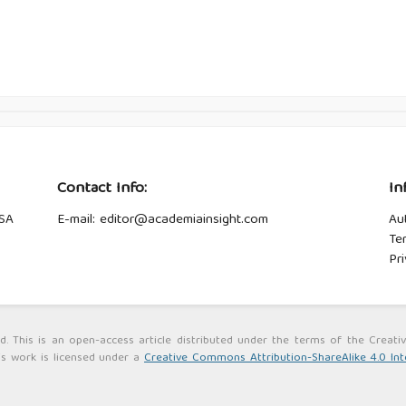
Contact Info:
In
USA
E-mail: editor@academiainsight.com
Au
Te
Pri
ed. This is an open-access article distributed under the terms of the Cre
is work is licensed under a
Creative Commons Attribution-ShareAlike 4.0 Int