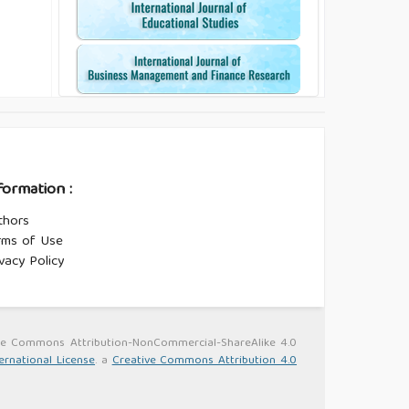
formation :
thors
rms of Use
vacy Policy
ative Commons Attribution-NonCommercial-ShareAlike 4.0
ernational License
. a
Creative Commons Attribution 4.0