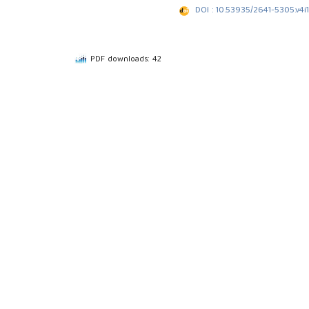
DOI : 10.53935/2641-5305.v4i1
PDF downloads: 42