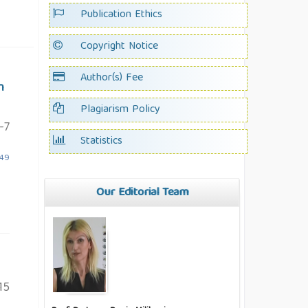
Publication Ethics
Copyright Notice
Author(s) Fee
m
Plagiarism Policy
-7
Statistics
.49
Our Editorial Team
15