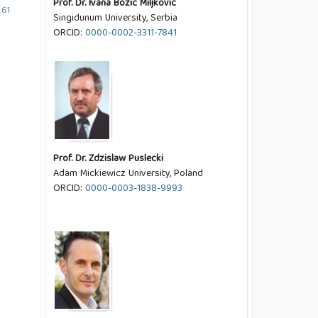
Prof. Dr. Ivana Bozic Miljkovic
.61
Singidunum University, Serbia
ORCID:
0000-0002-3311-7841
Prof. Dr. Zdzislaw Puslecki
Adam Mickiewicz University, Poland
ORCID:
0000-0003-1838-9993