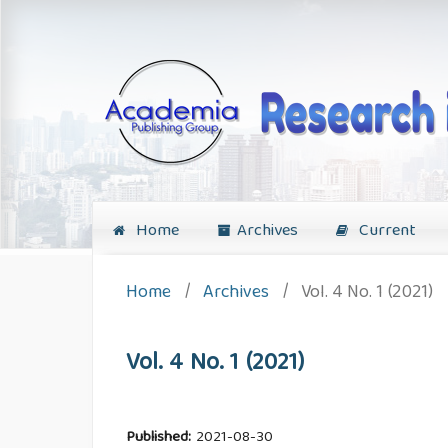
Home
Archives
Current
Home
/
Archives
/
Vol. 4 No. 1 (2021)
Vol. 4 No. 1 (2021)
Published:
2021-08-30