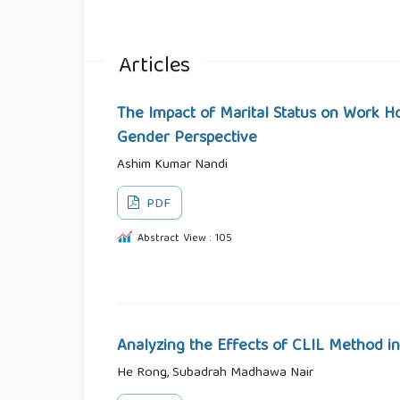
Articles
The Impact of Marital Status on Work H
Gender Perspective
Ashim Kumar Nandi
PDF
Abstract View : 105
Analyzing the Effects of CLIL Method in
He Rong, Subadrah Madhawa Nair