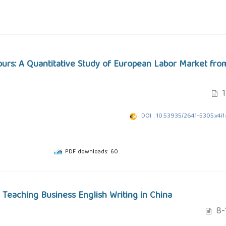
ours: A Quantitative Study of European Labor Market fro
1
DOI : 10.53935/2641-5305.v4i1
PDF downloads: 60
 Teaching Business English Writing in China
8-