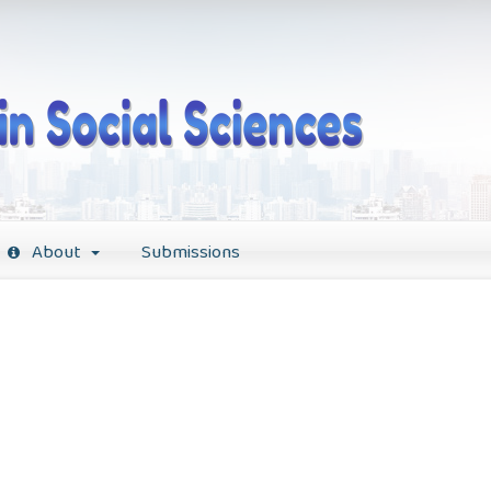
About
Submissions