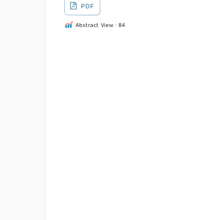
PDF
Abstract View : 84