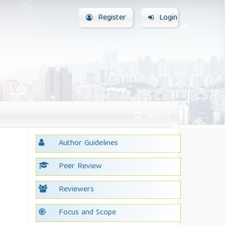
Register
Login
Search
Author Guidelines
Peer Review
Reviewers
Focus and Scope