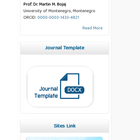
Prof. Dr. Martin M. Bojaj
University of Montenegro, Montenegro
ORCID:
0000-0003-1433-4821
Read More
Journal Template
Sites Link