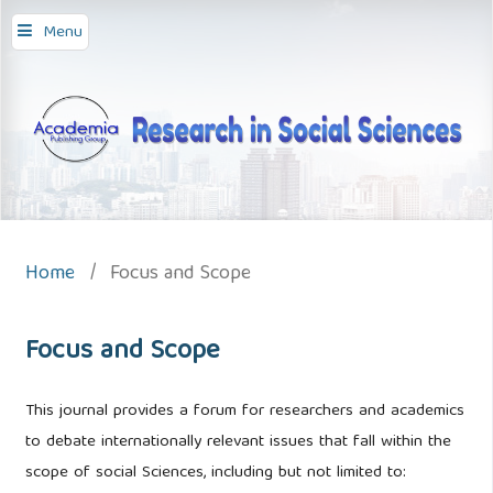
Menu
Home
/
Focus and Scope
Focus and Scope
This journal provides a forum for researchers and academics
to debate internationally relevant issues that fall within the
scope of social Sciences, including but not limited to: