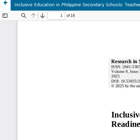
Inclusive Education in Philippine Secondary Schools: Teach