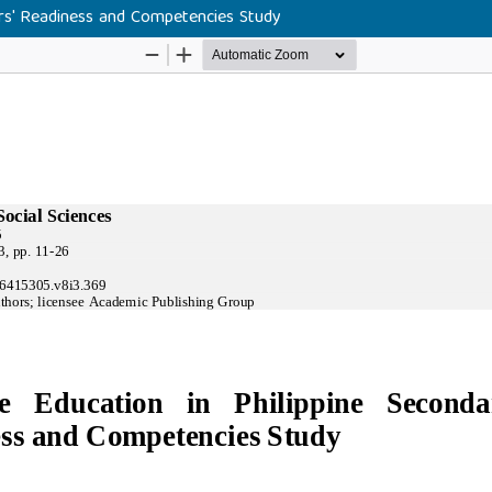
ers' Readiness and Competencies Study