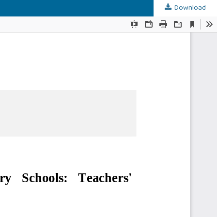
Download