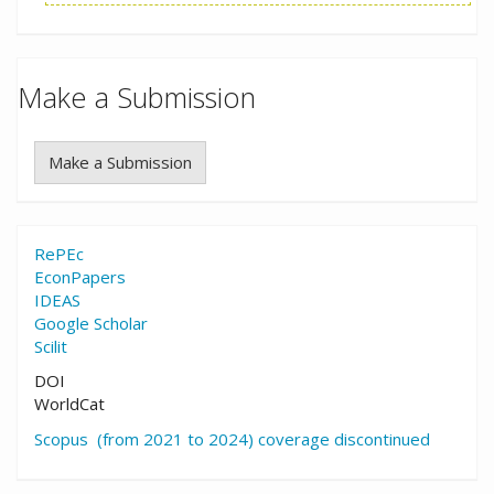
Make a Submission
Make a Submission
RePEc
EconPapers
IDEAS
Google Scholar
Scilit
DOI
WorldCat
Scopus (from 2021 to 2024) coverage discontinued