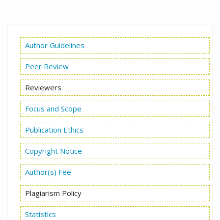
Author Guidelines
Peer Review
Reviewers
Focus and Scope
Publication Ethics
Copyright Notice
Author(s) Fee
Plagiarism Policy
Statistics