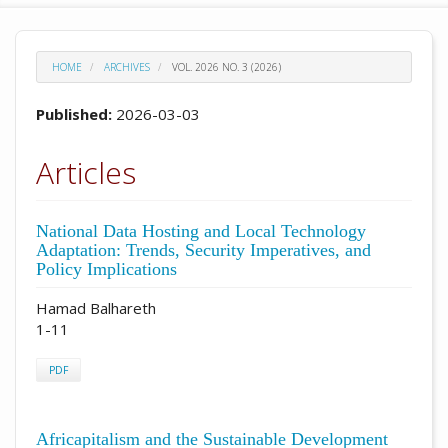
HOME
ARCHIVES
VOL. 2026 NO. 3 (2026)
Published:
2026-03-03
Articles
National Data Hosting and Local Technology
Adaptation: Trends, Security Imperatives, and
Policy Implications
Hamad Balhareth
1-11
PDF
Africapitalism and the Sustainable Development