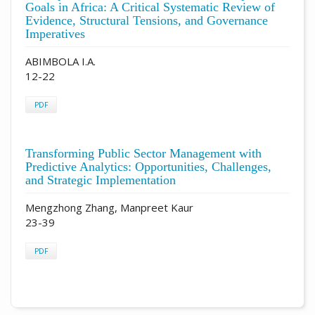
Goals in Africa: A Critical Systematic Review of
Evidence, Structural Tensions, and Governance
Imperatives
ABIMBOLA I.A.
12-22
PDF
Transforming Public Sector Management with
Predictive Analytics: Opportunities, Challenges,
and Strategic Implementation
Mengzhong Zhang, Manpreet Kaur
23-39
PDF