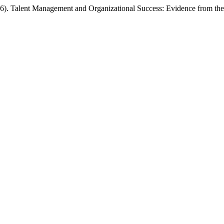
026). Talent Management and Organizational Success: Evidence from th