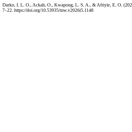
Darko, I. L. O., Ackah, O., Kwapong, L. S. A., & Afriyie, E. O. (2
7–22. https://doi.org/10.53935/mw.v2026i5.1148