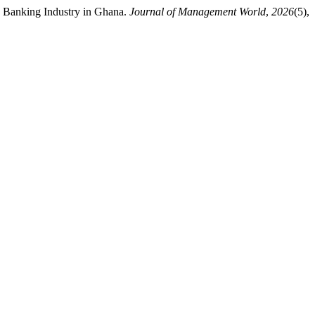
e Banking Industry in Ghana.
Journal of Management World
,
2026
(5),