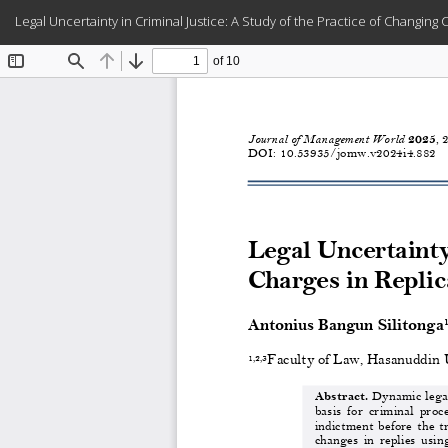
Return
Legal Uncertainty in Criminal Justice: A Study of the Practice of Changin
to
Article
Details