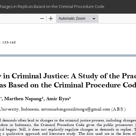
g Charges in Replicas Based on the Criminal Procedure Code