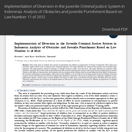
Return
Implementation of Diversion in the Juvenile Criminal Justice System in
to
Indonesia: Analysis of Obstacles and Juvenile Punishment Based on
Article
Law Number 11 of 2012
Details
Download
Download PDF