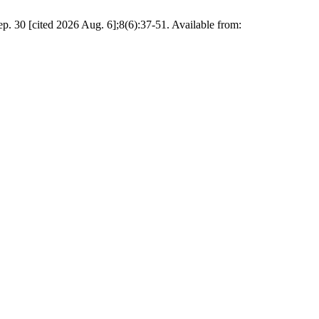
. 30 [cited 2026 Aug. 6];8(6):37-51. Available from: