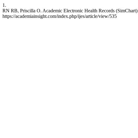
1.
RN RB, Priscilla O. Academic Electronic Health Records (SimChart): 
https://academiainsight.com/index.php/ijes/article/view/535