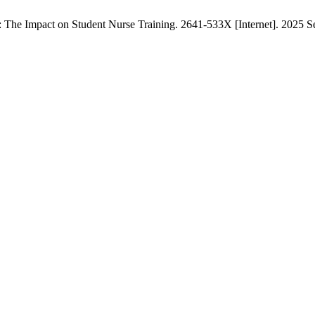
The Impact on Student Nurse Training. 2641-533X [Internet]. 2025 Sep