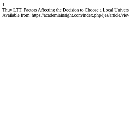
1.
Thuy LTT. Factors Affecting the Decision to Choose a Local Universi
Available from: https://academiainsight.com/index.php/ijes/article/vi