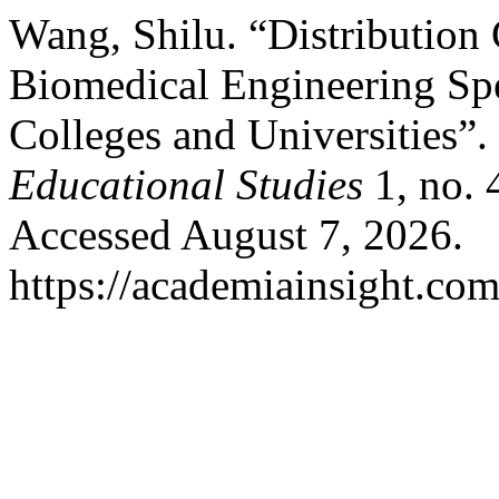
Wang, Shilu. “Distribution 
Biomedical Engineering Spe
Colleges and Universities”.
Educational Studies
1, no. 
Accessed August 7, 2026.
https://academiainsight.com