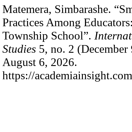
Matemera, Simbarashe. “Sm
Practices Among Educators:
Township School”.
Interna
Studies
5, no. 2 (December 
August 6, 2026.
https://academiainsight.com