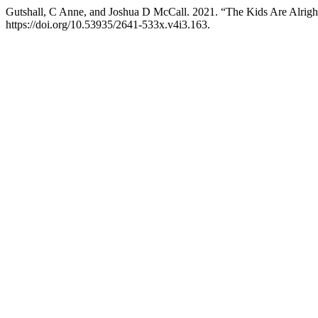
Gutshall, C Anne, and Joshua D McCall. 2021. “The Kids Are Alrig
https://doi.org/10.53935/2641-533x.v4i3.163.