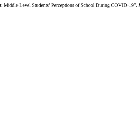
ht: Middle-Level Students’ Perceptions of School During COVID-19”.