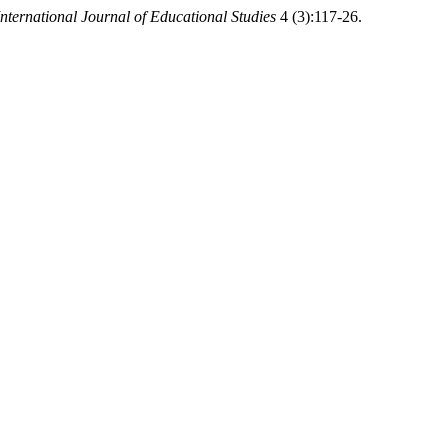
International Journal of Educational Studies
4 (3):117-26.