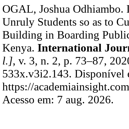
OGAL, Joshua Odhiambo. D
Unruly Students so as to Cu
Building in Boarding Publi
Kenya.
International Jour
l.]
, v. 3, n. 2, p. 73–87, 2
533x.v3i2.143. Disponível
https://academiainsight.com
Acesso em: 7 aug. 2026.