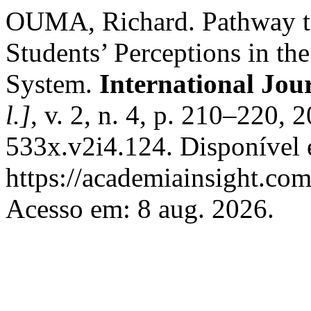
OUMA, Richard. Pathway to
Students’ Perceptions in th
System.
International Jou
l.]
, v. 2, n. 4, p. 210–220,
533x.v2i4.124. Disponível
https://academiainsight.com
Acesso em: 8 aug. 2026.