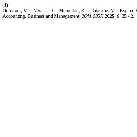
(1)
Dumdum, M. .; Vera, J. D. .; Mangubat, R. .; Calasang, V. .; Espina, 
Accounting, Business and Management.
2641-533X
2025
,
8
, 35-42.