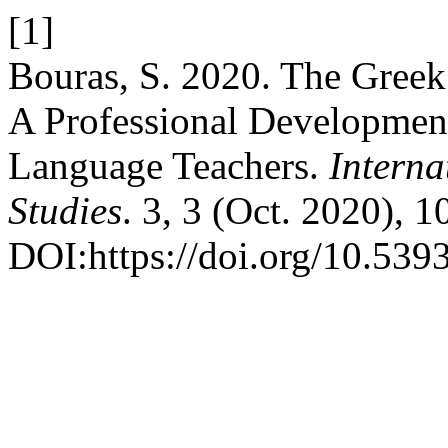
[1]
Bouras, S. 2020. The Greek
A Professional Developmen
Language Teachers.
Interna
Studies
. 3, 3 (Oct. 2020), 
DOI:https://doi.org/10.539