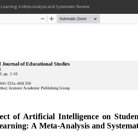
lt Learning: A Meta-Analysis and Systematic Review