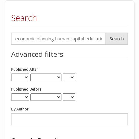
Search
Search
articles
for
Advanced filters
Published After
Published Before
By Author