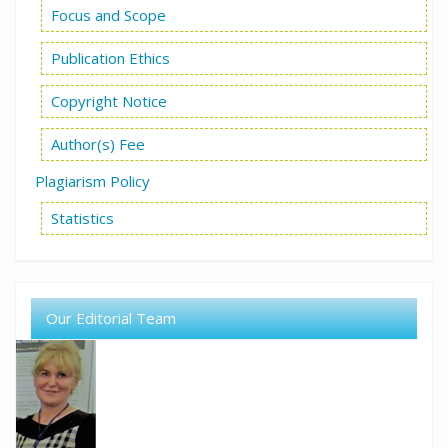
Focus and Scope
Publication Ethics
Copyright Notice
Author(s) Fee
Plagiarism Policy
Statistics
Our Editorial Team