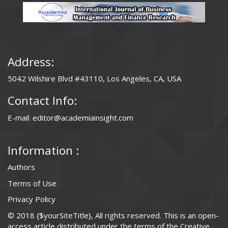
Address:
5042 Wilshire Blvd #43110, Los Angeles, CA, USA
Contact Info:
E-mail: editor@academiainsight.com
Information :
Authors
Terms of Use
Privacy Policy
© 2018 {$yourSiteTitle}, All rights reserved. This is an open-
access article distributed under the terms of the Creative