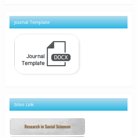
Journal Template
Sites Link