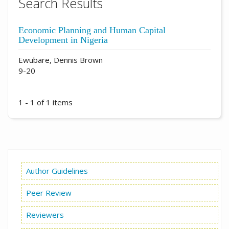
Search Results
Economic Planning and Human Capital
Development in Nigeria
Ewubare, Dennis Brown
9-20
1 - 1 of 1 items
Author Guidelines
Peer Review
Reviewers