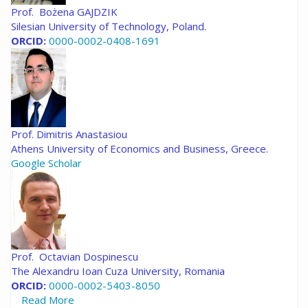
Prof. Bożena GAJDZIK
Silesian University of Technology, Poland.
ORCID:
0000-0002-0408-1691
Prof. Dimitris Anastasiou
Athens University of Economics and Business, Greece.
Google Scholar
Prof. Octavian Dospinescu
The Alexandru Ioan Cuza University, Romania
ORCID:
0000-0002-5403-8050
Read More