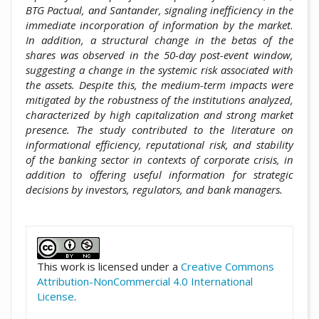
BTG Pactual, and Santander, signaling inefficiency in the
immediate incorporation of information by the market.
In addition, a structural change in the betas of the
shares was observed in the 50-day post-event window,
suggesting a change in the systemic risk associated with
the assets. Despite this, the medium-term impacts were
mitigated by the robustness of the institutions analyzed,
characterized by high capitalization and strong market
presence. The study contributed to the literature on
informational efficiency, reputational risk, and stability
of the banking sector in contexts of corporate crisis, in
addition to offering useful information for strategic
decisions by investors, regulators, and bank managers.
##plugins.themes.academic_pro.artic
This work is licensed under a
Creative Commons
Attribution-NonCommercial 4.0 International
License
.