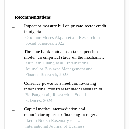
Recommendations
Impact of treasury bill on private sector credit
in nigeria
Ofonime Moses Akpan et al., Research in
Social Sciences, 2022
The time bank mutual assistance pension
model: an empirical study on the mechanisms
of influence among different stakeholders
Zhin Xin Huang et al., International
Journal of Business Management and
Finance Research, 2025
Currency power as a medium: revisiting
international cost transfer mechanisms in the
u.s. subprime crisis
Bo Pang et al., Research in Social
Sciences, 2024
Capital market intermediation and
manufacturing sector financing in nigeria
Ikeobi Nneka Rosemary et al.,
International Journal of Business