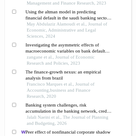
Management and Finance Research, 2023
Using the altman model in predicting
financial default in the saudi banking sector:
comparative study pre- and post the corona
May Abdulaziz Alamoudi et al., Journal of
pandemic
Economic, Administrative and Legal
Sciences, 2024
Investigating the asymmetric effects of
macroeconomic variables on bank default
rates during high and low default periods
zangane et al., Journal of Economic
Research and Policies, 2023
The finance-growth nexus: an empirical
analysis from brazil
Francisco Marques et al., Journal of
Accounting,business and Finance
Research, 2020
Banking system challenges, risk
accumulation in the banking network, credit
crunch and its real effects - a review of the
Jalali Naeini et al., The Journal of Planning
literature and evidence from iran
and Budgeting, 2026
Peer effect of nonfinancial corporate shadow