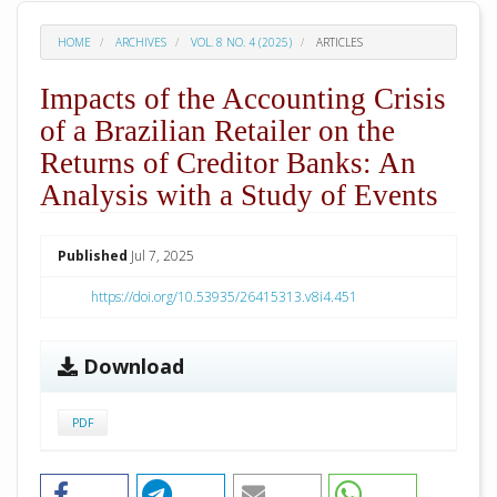
HOME
ARCHIVES
VOL. 8 NO. 4 (2025)
ARTICLES
Impacts of the Accounting Crisis
of a Brazilian Retailer on the
Returns of Creditor Banks: An
Analysis with a Study of Events
##plugins.themes.academic_pro.arti
Published
Jul 7, 2025
https://doi.org/10.53935/26415313.v8i4.451
Download
PDF