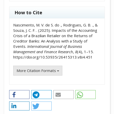
How to Cite
Nascimento, M. V. de S. do ., Rodrigues, G. B. ., &
Souza, J. C. F. . (2025). Impacts of the Accounting
Crisis of a Brazilian Retailer on the Returns of
Creditor Banks: An Analysis with a Study of
Events.
International Journal of Business
Management and Finance Research
,
8
(4), 1–15.
https://doi.org/10.53935/26415313.v8i4.451
More Citation Formats