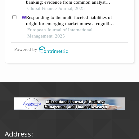
banking: evidence from common analyst
networks in china
Global Finance Journal, 2025
Responding to the multi-faceted liabilities of
origin for emerging market mnes: a cognitive
institutional entrepreneurship perspective
European Journal of International
Management, 2025
Powered by
Address: