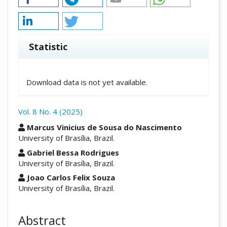
Statistic
Downloads
Download data is not yet available.
Vol. 8 No. 4 (2025)
##plugins.themes.academic_pro.arti
Marcus Vinicius de Sousa do Nascimento
University of Brasília, Brazil.
Gabriel Bessa Rodrigues
University of Brasília, Brazil.
Joao Carlos Felix Souza
University of Brasília, Brazil.
Abstract