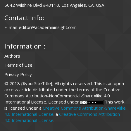
5042 Wilshire Blvd #43110, Los Angeles, CA, USA
Contact Info:
E-mail: editor@academiainsight.com
Information :
Authors
Terms of Use
Privacy Policy
© 2018 {$yourSiteTitle}, All rights reserved. This is an open-
access article distributed under the terms of the Creative
Commons Attribution-NonCommercial-ShareAlike 4.0
International License. Licensed under
This work
is licensed under a
Creative Commons Attribution-ShareAlike
4.0 International License
. a
Creative Commons Attribution
4.0 International License
.