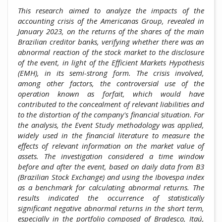
This research aimed to analyze the impacts of the
accounting crisis of the Americanas Group, revealed in
January 2023, on the returns of the shares of the main
Brazilian creditor banks, verifying whether there was an
abnormal reaction of the stock market to the disclosure
of the event, in light of the Efficient Markets Hypothesis
(EMH), in its semi-strong form. The crisis involved,
among other factors, the controversial use of the
operation known as forfait, which would have
contributed to the concealment of relevant liabilities and
to the distortion of the company's financial situation. For
the analysis, the Event Study methodology was applied,
widely used in the financial literature to measure the
effects of relevant information on the market value of
assets. The investigation considered a time window
before and after the event, based on daily data from B3
(Brazilian Stock Exchange) and using the Ibovespa index
as a benchmark for calculating abnormal returns. The
results indicated the occurrence of statistically
significant negative abnormal returns in the short term,
especially in the portfolio composed of Bradesco, Itaú,