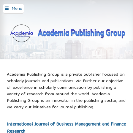
Menu
Academia Publishing Group is a private publisher focused on
scholarly journals and publications. We further our objective
of excellence in scholarly communication by publishing a
variety of research from around the world. Academia
Publishing Group is an innovator in the publishing sector, and
we carry out initiatives for journal publishing.
International Journal of Business Management and Finance
Research