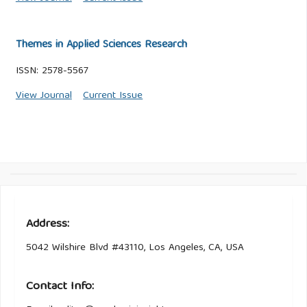
Themes in Applied Sciences Research
ISSN: 2578-5567
View Journal
Current Issue
Address:
5042 Wilshire Blvd #43110, Los Angeles, CA, USA
Contact Info: