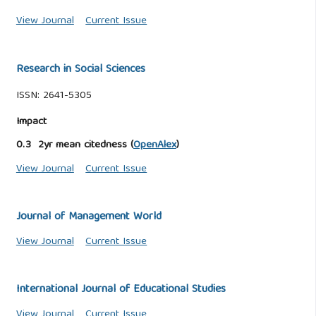
View Journal
Current Issue
Research in Social Sciences
ISSN: 2641-5305
Impact
0.3 2yr mean citedness (
OpenAlex
)
View Journal
Current Issue
Journal of Management World
View Journal
Current Issue
International Journal of Educational Studies
View Journal
Current Issue